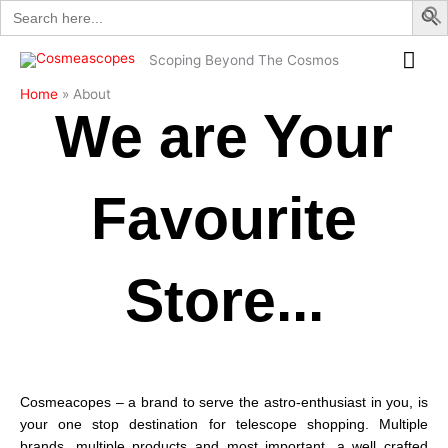
Search
Skip
for:
to
Mai
content
Scoping Beyond The Cosmos
Me
Home
About
We are Your
Favourite
Store...
Cosmeacopes – a brand to serve the astro-enthusiast in you, is
your one stop destination for telescope shopping. Multiple
brands, multiple products and most important, a well crafted