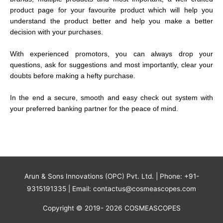
product page for your favourite product which will help you
understand the product better and help you make a better
decision with your purchases.
With experienced promotors, you can always drop your
questions, ask for suggestions and most importantly, clear your
doubts before making a hefty purchase.
In the end a secure, smooth and easy check out system with
your preferred banking partner for the peace of mind.
Arun & Sons Innovations (OPC) Pvt. Ltd. | Phone: +91-
9315191335 | Email: contactus@cosmeascopes.com
Copyright © 2019- 2026 COSMEASCOPES