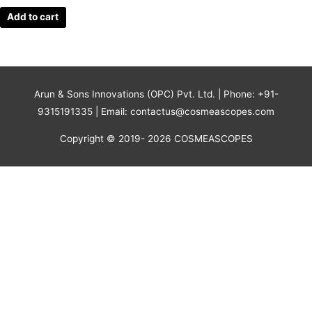
Add to cart
Arun & Sons Innovations (OPC) Pvt. Ltd. | Phone: +91-
9315191335 | Email: contactus@cosmeascopes.com
Copyright © 2019- 2026 COSMEASCOPES