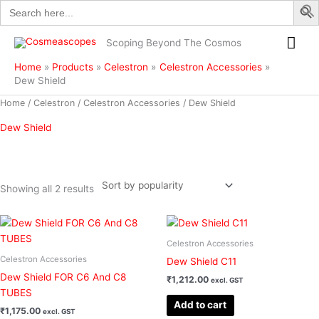
Search
Skip
for:
to
Mai
content
Scoping Beyond The Cosmos
Me
Home
Products
Celestron
Celestron Accessories
Dew Shield
Sorted
Home
/
Celestron
/
Celestron Accessories
/ Dew Shield
by
popularity
Dew Shield
Showing all 2 results
Filter
Celestron Accessories
Celestron Accessories
Dew Shield C11
Dew Shield FOR C6 And C8
₹
1,212.00
excl. GST
TUBES
Add to cart
₹
1,175.00
excl. GST