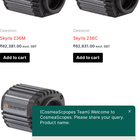
Celestron
Celestron
Skyris 236M
Skyris 236C
₹
62,381.00
₹
62,831.00
excl. GST
excl. GST
Add to cart
Add to cart
{CosmeaScpopes Team} Welcome to
CosmeaScopes. Please share your query.
Product name: