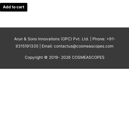
Add to cart
Arun & Sons Innovations (OPC) Pvt. Ltd. | Phone: +91-
9315191335 | Email: contactus@cosmeascopes.com
Copyright © 2019- 2026 COSMEASCOPES