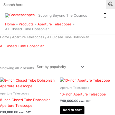
Search
Skip
for:
to
Mai
content
Scoping Beyond The Cosmos
Me
Home
Products
Aperture Telescopes
AT Closed Tube Dobsonian
Sorted
Home
/
Aperture Telescopes
/ AT Closed Tube Dobsonian
by
popularity
AT Closed Tube Dobsonian
Showing all 2 results
Filter
Aperture Telescopes
Aperture Telescopes
10-inch Aperture Telescope
8-inch Closed Tube Dobsonian
₹
49,000.00
excl. GST
Aperture Telescope
Add to cart
₹
39,000.00
excl. GST