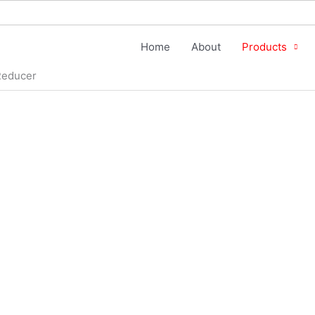
Home
About
Products
Reducer