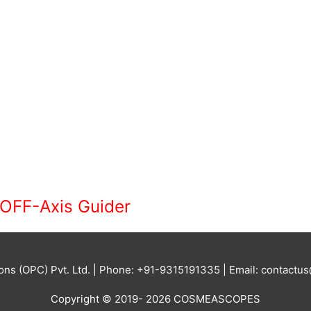
OFF-Axis Guider
ions (OPC) Pvt. Ltd. | Phone: +91-9315191335 | Email: contac
Copyright © 2019- 2026 COSMEASCOPES