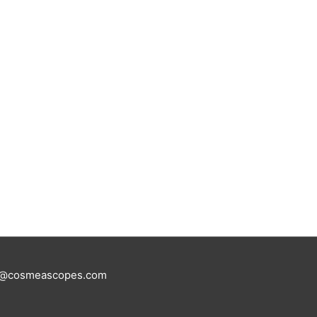
tus@cosmeascopes.com