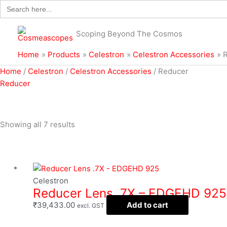
Search
Skip
for:
to
content
Scoping Beyond The Cosmos
Home
Products
Celestron
Celestron Accessories
Sorted
Home
/
Celestron
/
Celestron Accessories
/ Reducer
by
Reducer
popularity
Showing all 7 results
Filter
Celestron
Reducer Lens .7X – EDGEHD 925
₹
39,433.00
Add to cart
excl. GST