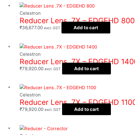
Celestron
Reducer Lens .7X – EDGEHD 800
₹
36,677.00
Add to cart
excl. GST
Celestron
Reducer Lens .7X – EDGEHD 140
₹
79,920.00
Add to cart
excl. GST
Celestron
Reducer Lens .7X – EDGEHD 110
₹
79,920.00
Add to cart
excl. GST