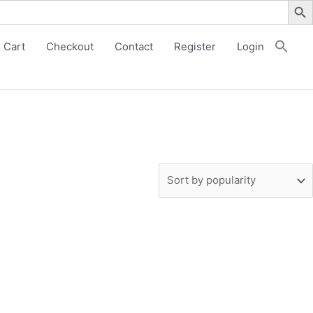
Cart
Checkout
Contact
Register
Login