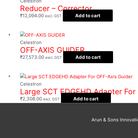
Celestron
Reducer – Corrector
₹
12,094.00
Add to cart
excl. GST
Celestron
OFF-AXIS GUIDER
₹
27,573.00
Add to cart
excl. GST
Celestron
Large SCT EDGEHD Adapter For 
₹
2,308.00
Add to cart
excl. GST
Arun & Sons Innovat