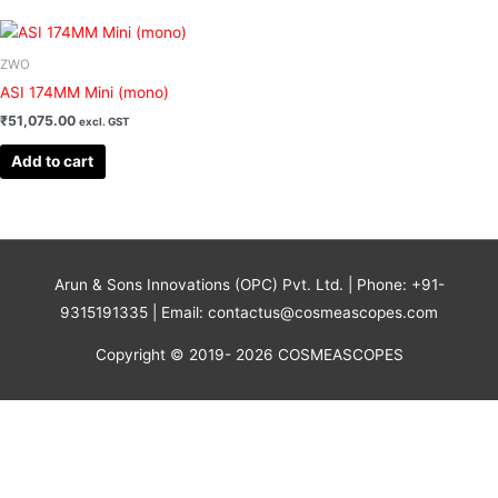
ZWO
ASI 174MM Mini (mono)
₹
51,075.00
excl. GST
Add to cart
Arun & Sons Innovations (OPC) Pvt. Ltd. | Phone: +91-
9315191335 | Email: contactus@cosmeascopes.com
Copyright © 2019- 2026 COSMEASCOPES