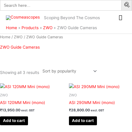
Search
Skip
for:
to
Mai
content
Scoping Beyond The Cosmos
Me
Home
Products
ZWO
ZWO Guide Cameras
Sorted
Home
/
ZWO
/ ZWO Guide Cameras
by
popularity
ZWO Guide Cameras
Showing all 3 results
Filter
ZWO
ZWO
ASI 120MM Mini (mono)
ASI 290MM Mini (mono)
₹
13,950.00
₹
28,800.00
excl. GST
excl. GST
Add to cart
Add to cart