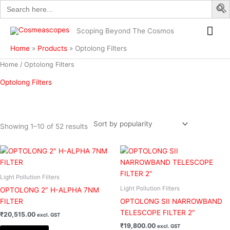
Search
Skip
for:
to
Mai
content
Scoping Beyond The Cosmos
Me
Home
Products
Optolong Filters
Sorted
Home
/ Optolong Filters
by
popularity
Optolong Filters
Showing 1–10 of 52 results
Filter
Light Pollution Filters
Light Pollution Filters
OPTOLONG 2″ H-ALPHA 7NM
FILTER
OPTOLONG SII NARROWBAND
TELESCOPE FILTER 2″
₹
20,515.00
excl. GST
₹
19,800.00
excl. GST