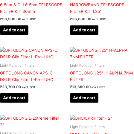
6.5nm & OIII 6.5nm TELESCOPE
NARROWBAND TELESCOPE
FILTER KIT 36mm
FILTER KIT 1.25″
₹
58,900.00
₹
36,830.00
excl. GST
excl. GST
Add to cart
Add to cart
Light Pollution Filters
Light Pollution Filters
OPTOLONG CANON APS-C
OPTOLONG 1.25″ H-ALPHA 7NM
DSLR Clip Filter L-Pro+UHC
FILTER
₹
23,700.00
₹
13,680.00
excl. GST
excl. GST
Add to cart
Add to cart
Light Pollution Filters
Light Pollution Filters