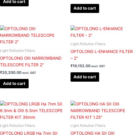
Add to cart
Add to cart
Light Pollution Filters
Light Pollution Filters
OPTOLONG L-ENHANCE FILTER
OPTOLONG OIII NARROWBAND
– 2″
TELESCOPE FILTER 2″
₹
19,152.00
excl. GST
₹
20,200.00
excl. GST
Add to cart
Add to cart
Light Pollution Filters
Light Pollution Filters
OPTOLONG LRGB Ha 7nm SII
OPTOLONG HA SII OIII