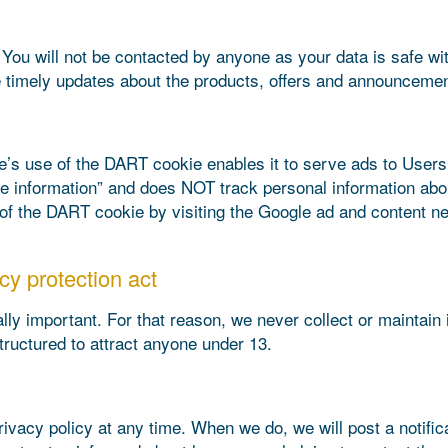
 You will not be contacted by anyone as your data is safe w
 timely updates about the products, offers and announcemen
 use of the DART cookie enables it to serve ads to Users ba
ble information” and does NOT track personal information ab
 of the DART cookie by visiting the Google ad and content ne
cy protection act
lly important. For that reason, we never collect or maintain 
tructured to attract anyone under 13.
ivacy policy at any time. When we do, we will post a notifi