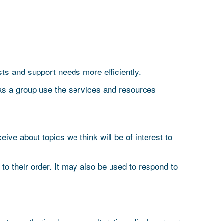
ts and support needs more efficiently.
as a group use the services and resources
ive about topics we think will be of interest to
o their order. It may also be used to respond to