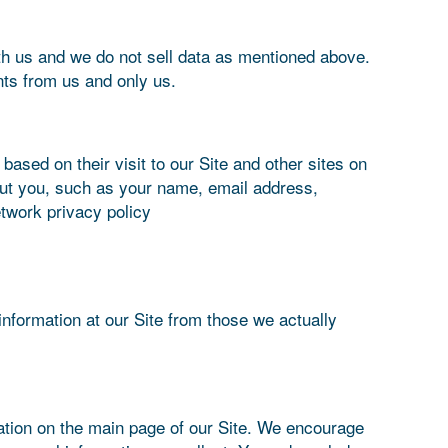
ith us and we do not sell data as mentioned above.
ts from us and only us.
sed on their visit to our Site and other sites on
out you, such as your name, email address,
twork privacy policy
information at our Site from those we actually
cation on the main page of our Site. We encourage