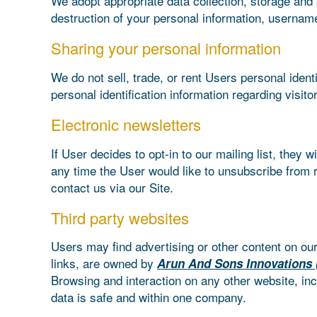
We adopt appropriate data collection, storage and 
destruction of your personal information, username
Sharing your personal information
We do not sell, trade, or rent Users personal iden
personal identification information regarding visit
Electronic newsletters
If User decides to opt-in to our mailing list, they
any time the User would like to unsubscribe from r
contact us via our Site.
Third party websites
Users may find advertising or other content on our 
links, are owned by
Arun And Sons Innovations 
Browsing and interaction on any other website, inc
data is safe and within one company.