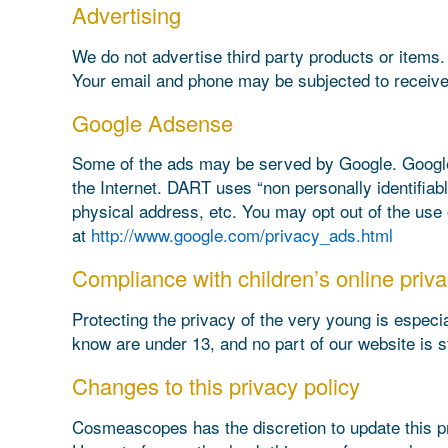
Advertising
We do not advertise third party products or items.
Your email and phone may be subjected to receive
Google Adsense
Some of the ads may be served by Google. Google’s
the Internet. DART uses “non personally identifia
physical address, etc. You may opt out of the use
at
http://www.google.com/privacy_ads.html
Compliance with children’s online priva
Protecting the privacy of the very young is especia
know are under 13, and no part of our website is s
Changes to this privacy policy
Cosmeascopes has the discretion to update this pr