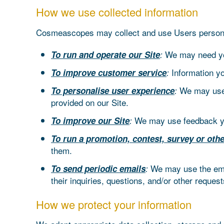
How we use collected information
Cosmeascopes may collect and use Users personal 
We may need you
To run and operate our Site
:
Information y
To improve customer service
:
We may use 
To personalise user experience
:
provided on our Site.
We may use feedback yo
To improve our Site
:
To run a promotion, contest, survey or othe
them.
We may use the emai
To send periodic emails
:
their inquiries, questions, and/or other request
How we protect your information