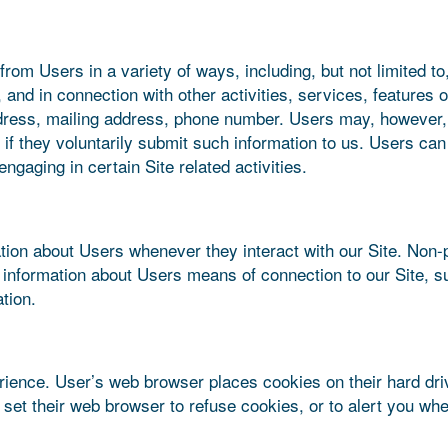
rom Users in a variety of ways, including, but not limited to,
y, and in connection with other activities, services, feature
ress, mailing address, phone number. Users may, however, v
 if they voluntarily submit such information to us. Users can
ngaging in certain Site related activities.
tion about Users whenever they interact with our Site. Non-p
information about Users means of connection to our Site, s
tion.
ience. User’s web browser places cookies on their hard dr
et their web browser to refuse cookies, or to alert you when