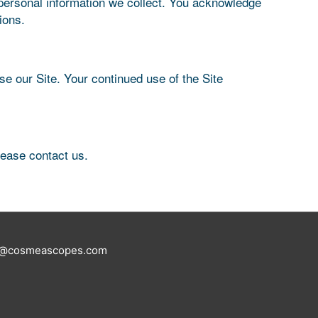
 personal information we collect. You acknowledge
ions.
use our Site. Your continued use of the Site
please contact us.
tus@cosmeascopes.com