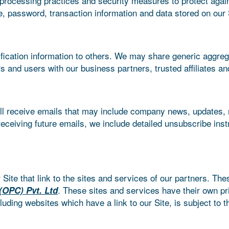
processing practices and security measures to protect again
, password, transaction information and data stored on our 
tification information to others. We may share generic aggre
ors and users with our business partners, trusted affiliates a
 will receive emails that may include company news, updates, r
eceiving future emails, we include detailed unsubscribe ins
Site that link to the sites and services of our partners. The
. These sites and services have their own pr
(OPC) Pvt. Ltd
luding websites which have a link to our Site, is subject to