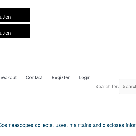
utton
utton
heckout
Contact
Register
Login
Search for:
Cosmeascopes collects, uses, maintains and discloses inform