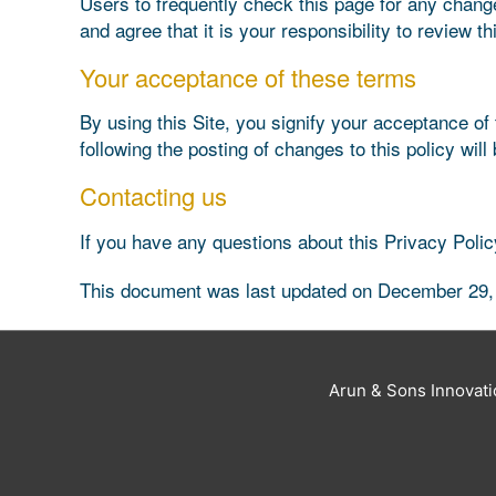
Users to frequently check this page for any chang
and agree that it is your responsibility to review 
Your acceptance of these terms
By using this Site, you signify your acceptance of t
following the posting of changes to this policy w
Contacting us
If you have any questions about this Privacy Policy,
This document was last updated on December 29,
Arun & Sons Innovat