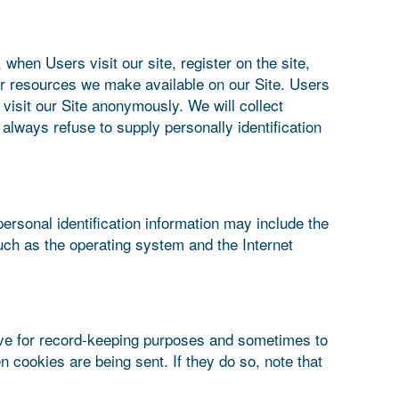
 when Users visit our site, register on the site,
s or resources we make available on our Site. Users
isit our Site anonymously. We will collect
 always refuse to supply personally identification
ersonal identification information may include the
uch as the operating system and the Internet
ive for record-keeping purposes and sometimes to
 cookies are being sent. If they do so, note that