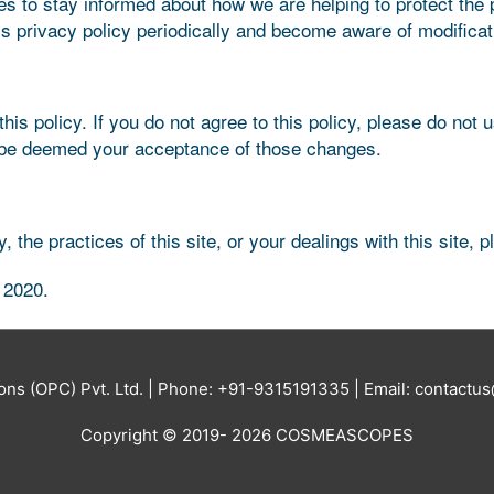
es to stay informed about how we are helping to protect the
this privacy policy periodically and become aware of modificat
his policy. If you do not agree to this policy, please do not 
ill be deemed your acceptance of those changes.
 the practices of this site, or your dealings with this site, 
 2020.
ions (OPC) Pvt. Ltd. | Phone: +91-9315191335 | Email: contac
Copyright © 2019- 2026 COSMEASCOPES