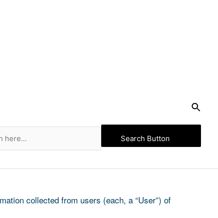
Search Button
ation collected from users (each, a “User”) of