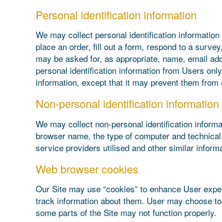
Personal identification information
We may collect personal identification information f
place an order, fill out a form, respond to a surve
may be asked for, as appropriate, name, email add
personal identification information from Users only
information, except that it may prevent them from e
Non-personal identification information
We may collect non-personal identification informa
browser name, the type of computer and technical 
service providers utilised and other similar informa
Web browser cookies
Our Site may use “cookies” to enhance User exper
track information about them. User may choose to s
some parts of the Site may not function properly.