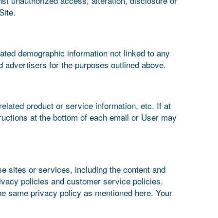
st unauthorized access, alteration, disclosure or
Site.
gated demographic information not linked to any
nd advertisers for the purposes outlined above.
elated product or service information, etc. If at
tructions at the bottom of each email or User may
se sites or services, including the content and
ivacy policies and customer service policies.
 the same privacy policy as mentioned here. Your