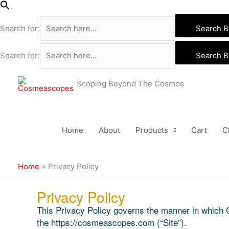
Skip
to
Search for:
Search B
content
Search for:
Search B
Scoping Beyond The Cosmos
Home
About
Products
Cart
C
Home
Privacy Policy
Privacy Policy
This Privacy Policy governs the manner in which 
the https://cosmeascopes.com (“Site”).