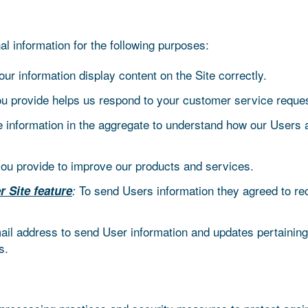
information for the following purposes:
r information display content on the Site correctly.
ou provide helps us respond to your customer service reques
information in the aggregate to understand how our Users 
u provide to improve our products and services.
To send Users information they agreed to rece
r Site feature
:
l address to send User information and updates pertaining t
s.