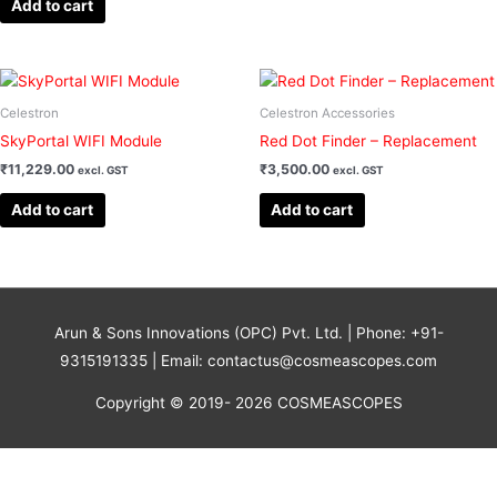
Add to cart
Celestron
Celestron Accessories
SkyPortal WIFI Module
Red Dot Finder – Replacement
₹
11,229.00
₹
3,500.00
excl. GST
excl. GST
Add to cart
Add to cart
Arun & Sons Innovations (OPC) Pvt. Ltd. | Phone: +91-
9315191335 | Email: contactus@cosmeascopes.com
Copyright © 2019- 2026 COSMEASCOPES