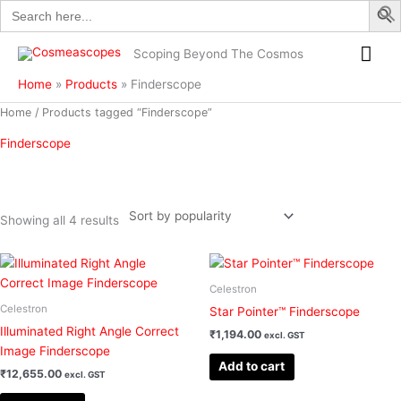
Search
Skip
for:
to
Mai
content
Scoping Beyond The Cosmos
Me
Home
Products
Finderscope
Sorted
Home
/ Products tagged “Finderscope”
by
popularity
Finderscope
Showing all 4 results
Filter
Celestron
Celestron
Star Pointer™ Finderscope
Illuminated Right Angle Correct
₹
1,194.00
excl. GST
Image Finderscope
Add to cart
₹
12,655.00
excl. GST