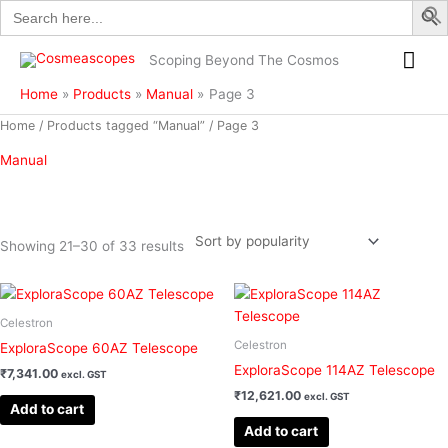
Search
Skip
for:
to
Mai
content
Scoping Beyond The Cosmos
Me
Home
Products
Manual
Page 3
Sorted
Home
/
Products tagged “Manual”
/ Page 3
by
popularity
Manual
Showing 21–30 of 33 results
Filter
Celestron
Celestron
ExploraScope 60AZ Telescope
ExploraScope 114AZ Telescope
₹
7,341.00
excl. GST
₹
12,621.00
excl. GST
Add to cart
Add to cart