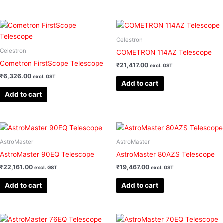
Celestron
Celestron
COMETRON 114AZ Telescope
Cometron FirstScope Telescope
₹
21,417.00
excl. GST
₹
6,326.00
excl. GST
Add to cart
Add to cart
AstroMaster
AstroMaster
AstroMaster 90EQ Telescope
AstroMaster 80AZS Telescope
₹
22,161.00
₹
19,467.00
excl. GST
excl. GST
Add to cart
Add to cart