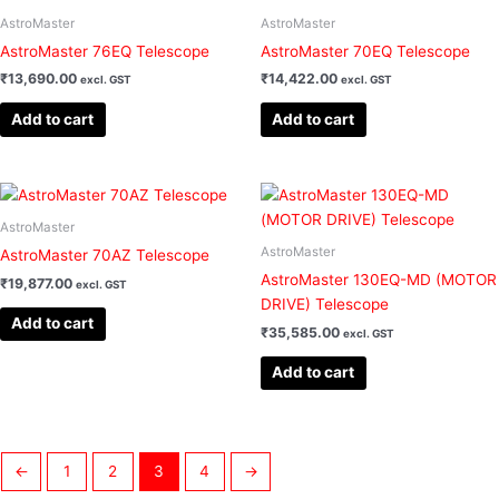
AstroMaster
AstroMaster
AstroMaster 76EQ Telescope
AstroMaster 70EQ Telescope
₹
13,690.00
₹
14,422.00
excl. GST
excl. GST
Add to cart
Add to cart
AstroMaster
AstroMaster
AstroMaster 70AZ Telescope
AstroMaster 130EQ-MD (MOTOR
₹
19,877.00
excl. GST
DRIVE) Telescope
Add to cart
₹
35,585.00
excl. GST
Add to cart
←
1
2
3
4
→