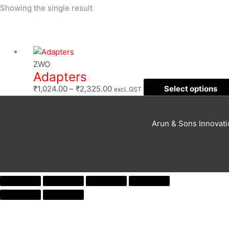
Showing the single result
Filter
Price
range:
ZWO
Adapters
₹1,024.00
through
₹
1,024.00
–
₹
2,325.00
Select options
excl. GST
₹2,325.00
Arun & Sons Innovat