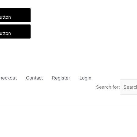
utton
utton
heckout
Contact
Register
Login
Search for: