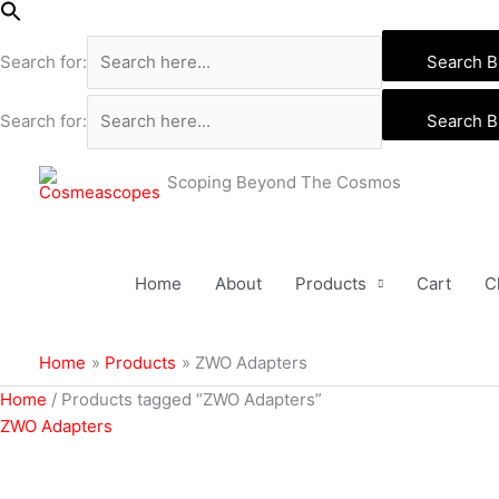
Skip
to
Search for:
Search B
content
Search for:
Search B
Scoping Beyond The Cosmos
Home
About
Products
Cart
C
Home
Products
ZWO Adapters
Home
/ Products tagged “ZWO Adapters”
ZWO Adapters