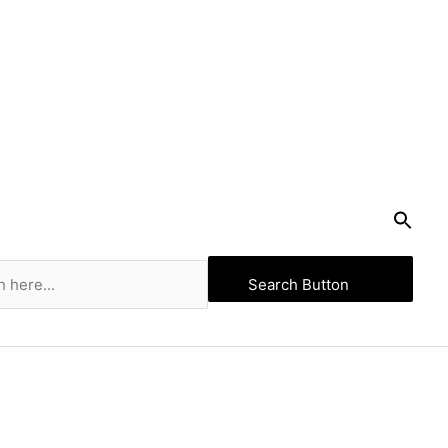
Search Button