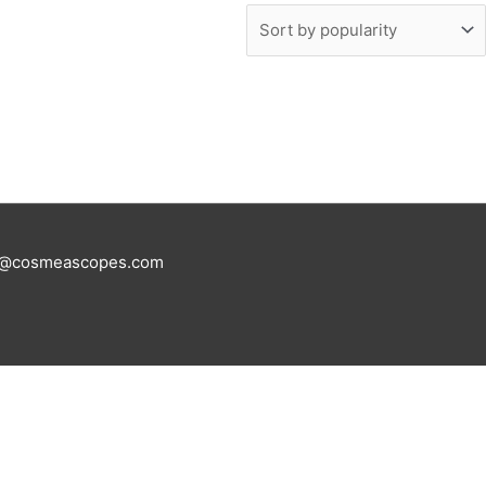
tus@cosmeascopes.com