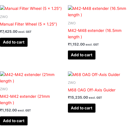
ZWO
ZWO
Manual Filter Wheel (5 x 1.25″)
M42-M48 extender (16.5mm
₹
7,425.00
excl. GST
length )
Add to cart
₹
1,152.00
excl. GST
Add to cart
ZWO
ZWO
M68 OAG Off-Axis Guider
M42-M42 extender (21mm
₹
15,235.00
excl. GST
length )
Add to cart
₹
1,152.00
excl. GST
Add to cart