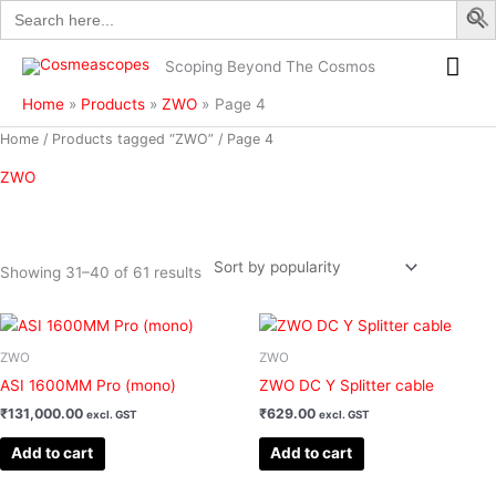
Search
Skip
for:
to
Mai
content
Scoping Beyond The Cosmos
Me
Home
Products
ZWO
Page 4
Sorted
Home
/
Products tagged “ZWO”
/ Page 4
by
popularity
ZWO
Showing 31–40 of 61 results
Filter
ZWO
ZWO
ASI 1600MM Pro (mono)
ZWO DC Y Splitter cable
₹
131,000.00
₹
629.00
excl. GST
excl. GST
Add to cart
Add to cart