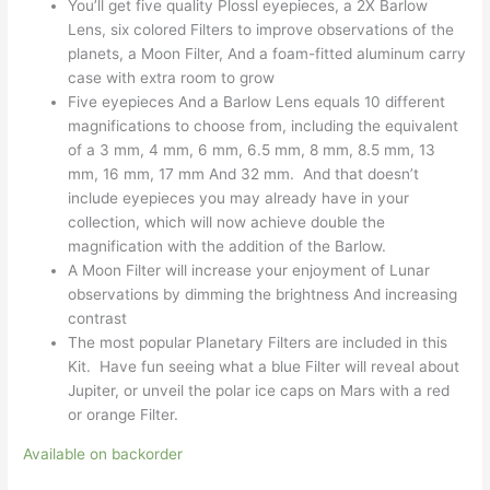
You’ll get five quality Plossl eyepieces, a 2X Barlow
Lens, six colored Filters to improve observations of the
planets, a Moon Filter, And a foam-fitted aluminum carry
case with extra room to grow
Five eyepieces And a Barlow Lens equals 10 different
magnifications to choose from, including the equivalent
of a 3 mm, 4 mm, 6 mm, 6.5 mm, 8 mm, 8.5 mm, 13
mm, 16 mm, 17 mm And 32 mm. And that doesn’t
include eyepieces you may already have in your
collection, which will now achieve double the
magnification with the addition of the Barlow.
A Moon Filter will increase your enjoyment of Lunar
observations by dimming the brightness And increasing
contrast
The most popular Planetary Filters are included in this
Kit. Have fun seeing what a blue Filter will reveal about
Jupiter, or unveil the polar ice caps on Mars with a red
or orange Filter.
Available on backorder