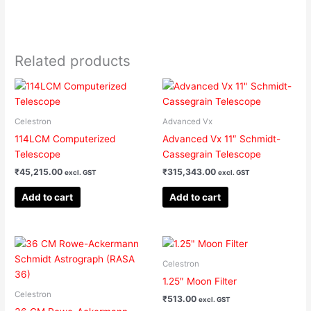
Related products
Celestron
Advanced Vx
114LCM Computerized
Advanced Vx 11″ Schmidt-
Telescope
Cassegrain Telescope
₹
45,215.00
₹
315,343.00
excl. GST
excl. GST
Add to cart
Add to cart
Celestron
1.25″ Moon Filter
Celestron
₹
513.00
excl. GST