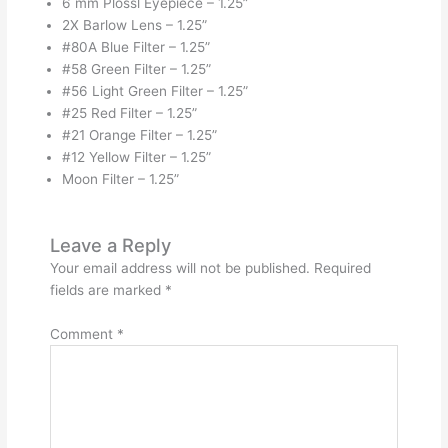
6 mm Plossl Eyepiece – 1.25”
2X Barlow Lens – 1.25”
#80A Blue Filter – 1.25”
#58 Green Filter – 1.25”
#56 Light Green Filter – 1.25”
#25 Red Filter – 1.25”
#21 Orange Filter – 1.25”
#12 Yellow Filter – 1.25”
Moon Filter – 1.25”
Leave a Reply
Your email address will not be published.
Required
fields are marked
*
Comment
*