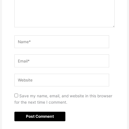
Name*
Email*
Website
Save my name, email, and website in this browser
for the next time I comment.