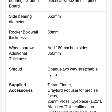
bearing / Ground
pieces/50X50X5mm 4 piece
Board
Side bearing
652mm
diameter
Rocker Box wall
38mm
thickness
Wheel barrow
Add 180mm both sides,
Additional
360mm
Thickness
Shroud
Opaque two way stretchable
Lycra
Supplied
Telrad Finder,
Accessories
Crayford Focuser for precise
focus,
25mm Plössl Eyepiece (1.25″),
Alan key ‘T’ for collimation