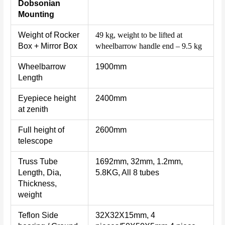
Dobsonian
Mounting
Weight of Rocker
49 kg, weight to be lifted at
Box + Mirror Box
wheelbarrow handle end – 9.5 kg
Wheelbarrow
1900mm
Length
Eyepiece height
2400mm
at zenith
Full height of
2600mm
telescope
Truss Tube
1692mm, 32mm, 1.2mm,
Length, Dia,
5.8KG, All 8 tubes
Thickness,
weight
Teflon Side
32X32X15mm, 4