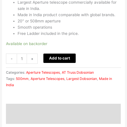
Largest Aperture telescope commercially available for
sale in India.
Made in India product comparable with global brands.
20″ or 508mm aperture
Smooth operations
Free Ladder included in the price.
Available on backorder
Add to cart
-
+
Categories:
Aperture Telescopes
,
AT Truss Dobsonian
Tags:
500mm
,
Aperture Telescopes
,
Largest Dobsonian
,
Made in
India
Description
Reviews (0)