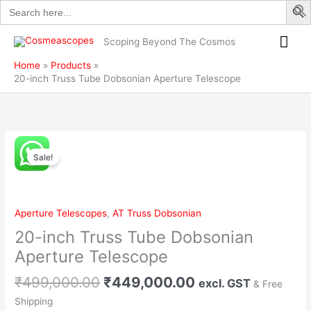
Search
Skip
Dobsonian
for:
to
Aperture
Mai
content
Telescope
Scoping Beyond The Cosmos
quantity
Me
Home
Products
20-inch Truss Tube Dobsonian Aperture Telescope
Original
Current
20-
price
price
Sale!
inch
was:
is:
Truss
₹499,000.00.
₹449,000.00.
Tube
Dobsonian
Aperture Telescopes
,
AT Truss Dobsonian
Aperture
20-inch Truss Tube Dobsonian
Telescope
quantity
Aperture Telescope
₹
499,000.00
₹
449,000.00
excl. GST
& Free
Shipping