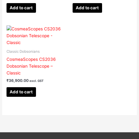
Add to cart
Add to cart
Classic Dobsonians
CosmeaScopes CS2036
Dobsonian Telescope –
Classic
₹
36,900.00
excl. GST
Add to cart