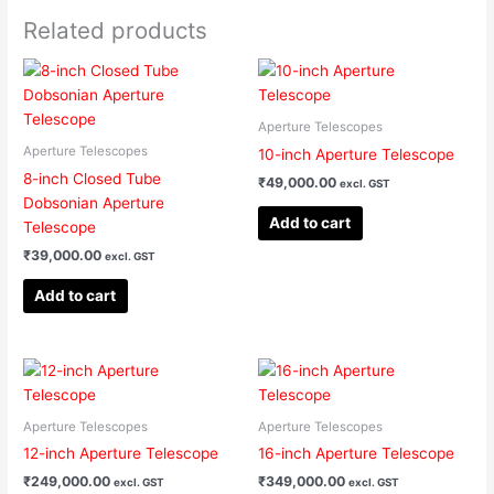
Related products
Aperture Telescopes
Aperture Telescopes
10-inch Aperture Telescope
8-inch Closed Tube
₹
49,000.00
excl. GST
Dobsonian Aperture
Add to cart
Telescope
₹
39,000.00
excl. GST
Add to cart
Aperture Telescopes
Aperture Telescopes
12-inch Aperture Telescope
16-inch Aperture Telescope
₹
249,000.00
₹
349,000.00
excl. GST
excl. GST