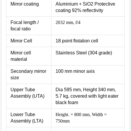
Mirror coating
Aluminium + SiO2 Protective
coating 92% reflectivity
Focal length /
2032 mm, f/4
focal ratio
Mirror Cell
18 point flotation cell
Mirror cell
Stainless Steel (304 grade)
material
Secondary mirror
100 mm minor axis
size
Upper Tube
Dia 595 mm, Height 340 mm,
Assembly (UTA)
5.7 kg, covered with light eater
black foam
Lower Tube
Height. = 800 mm, Width =
Assembly (LTA)
750mm