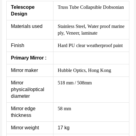
Telescope
Truss Tube Collapsible Dobsonian
Design
Materials used
Stainless Steel, Water proof marine
ply, Veneer, laminate
Finish
Hard PU clear weatherproof paint
Primary Mirror :
Mirror maker
Hubble Optics, Hong Kong
Mirror
518 mm / 508mm
physical/optical
diameter
Mirror edge
58 mm
thickness
Mirror weight
17 kg