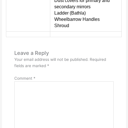
Dust covers for primary and
secondary mirrors
Ladder (Bathla)
Wheelbarrow Handles
Shroud
Leave a Reply
Your email address will not be published.
Required
fields are marked
*
Comment
*