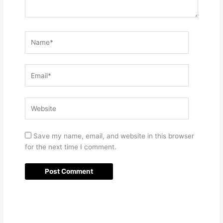
Name*
Email*
Website
Save my name, email, and website in this browser
for the next time I comment.