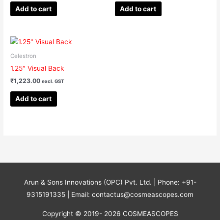
Add to cart
Add to cart
Celestron
1.25″ Visual Back
₹
1,223.00
excl. GST
Add to cart
Arun & Sons Innovations (OPC) Pvt. Ltd. | Phone: +91-
9315191335 | Email: contactus@cosmeascopes.com
Copyright © 2019- 2026 COSMEASCOPES