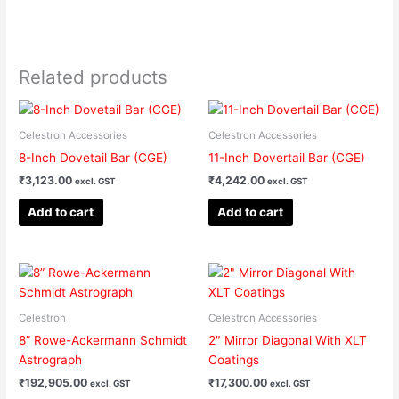
Related products
Celestron Accessories
Celestron Accessories
8-Inch Dovetail Bar (CGE)
11-Inch Dovertail Bar (CGE)
₹
3,123.00
₹
4,242.00
excl. GST
excl. GST
Add to cart
Add to cart
Celestron
Celestron Accessories
8” Rowe-Ackermann Schmidt
2″ Mirror Diagonal With XLT
Astrograph
Coatings
₹
192,905.00
₹
17,300.00
excl. GST
excl. GST