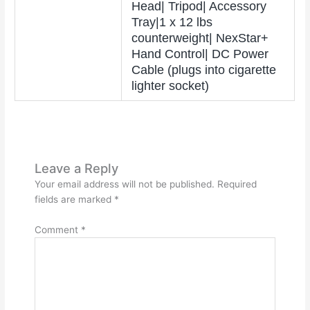
Head| Tripod| Accessory
Tray|1 x 12 lbs
counterweight| NexStar+
Hand Control| DC Power
Cable (plugs into cigarette
lighter socket)
Leave a Reply
Your email address will not be published.
Required
fields are marked
*
Comment
*