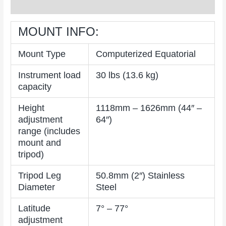
Reviews (0)
MOUNT INFO:
Mount Type
Computerized Equatorial
Instrument load
30 lbs (13.6 kg)
capacity
Height
1118mm – 1626mm (44″ –
adjustment
64″)
range (includes
mount and
tripod)
Tripod Leg
50.8mm (2″) Stainless
Diameter
Steel
Latitude
7° – 77°
adjustment