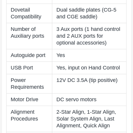
Dovetail
Dual saddle plates (CG-5
Compatibility
and CGE saddle)
Number of
3 Aux ports (1 hand control
Auxiliary ports
and 2 AUX ports for
optional accessories)
Autoguide port
Yes
USB Port
Yes, input on Hand Control
Power
12V DC 3.5A (tip positive)
Requirements
Motor Drive
DC servo motors
Alignment
2-Star Align, 1-Star Align,
Procedures
Solar System Align, Last
Alignment, Quick Align