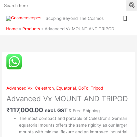
Search
Skip
AND
for:
to
TRIPOD
Mai
content
quantity
Scoping Beyond The Cosmos
Me
Home
Products
Advanced Vx MOUNT AND TRIPOD
Advanced
Vx
MOUNT
AND
TRIPOD
Advanced Vx
,
Celestron
,
Equatorial
,
GoTo
,
Tripod
quantity
Advanced Vx MOUNT AND TRIPOD
₹
117,000.00
excl. GST
& Free Shipping
The most compact and portable of Celestron’s German
equatorial mounts offers the same rigidity as our larger
mounts with minimal flexure and an improved industrial