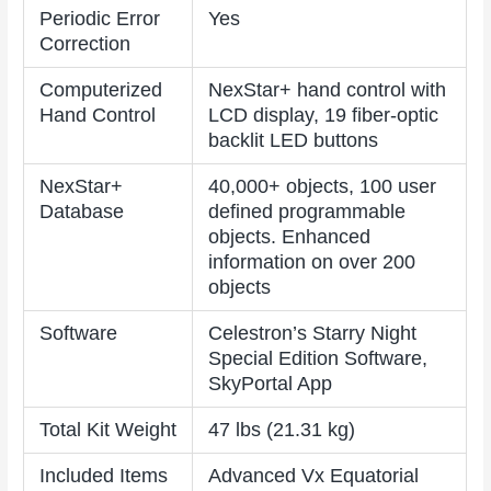
Periodic Error
Yes
Correction
Computerized
NexStar+ hand control with
Hand Control
LCD display, 19 fiber-optic
backlit LED buttons
NexStar+
40,000+ objects, 100 user
Database
defined programmable
objects. Enhanced
information on over 200
objects
Software
Celestron’s Starry Night
Special Edition Software,
SkyPortal App
Total Kit Weight
47 lbs (21.31 kg)
Included Items
Advanced Vx Equatorial