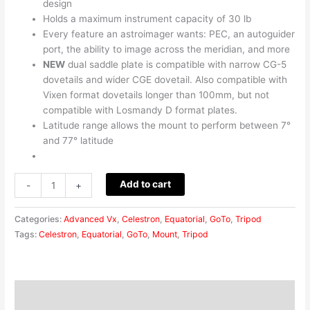
design
Holds a maximum instrument capacity of 30 lb
Every feature an astroimager wants: PEC, an autoguider
port, the ability to image across the meridian, and more
NEW
dual saddle plate is compatible with narrow CG-5
dovetails and wider CGE dovetail. Also compatible with
Vixen format dovetails longer than 100mm, but not
compatible with Losmandy D format plates.
Latitude range allows the mount to perform between 7°
and 77° latitude
Add to cart
-
+
Categories:
Advanced Vx
,
Celestron
,
Equatorial
,
GoTo
,
Tripod
Tags:
Celestron
,
Equatorial
,
GoTo
,
Mount
,
Tripod
Description