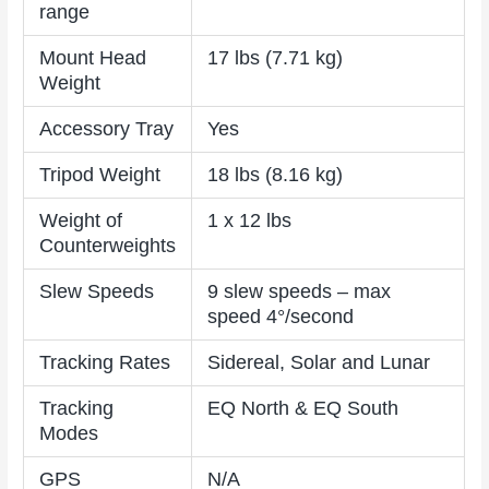
range
Mount Head
17 lbs (7.71 kg)
Weight
Accessory Tray
Yes
Tripod Weight
18 lbs (8.16 kg)
Weight of
1 x 12 lbs
Counterweights
Slew Speeds
9 slew speeds – max
speed 4°/second
Tracking Rates
Sidereal, Solar and Lunar
Tracking
EQ North & EQ South
Modes
GPS
N/A