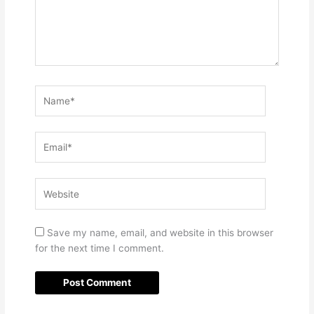
Name*
Email*
Website
Save my name, email, and website in this browser
for the next time I comment.