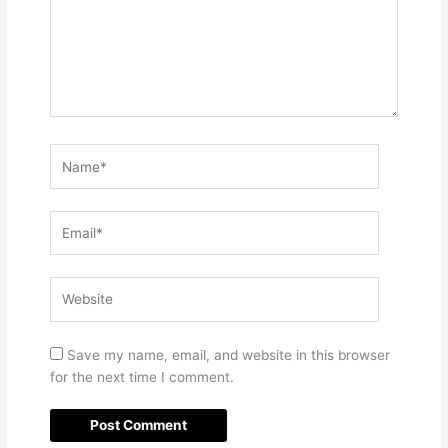
Name*
Email*
Website
Save my name, email, and website in this browser
for the next time I comment.