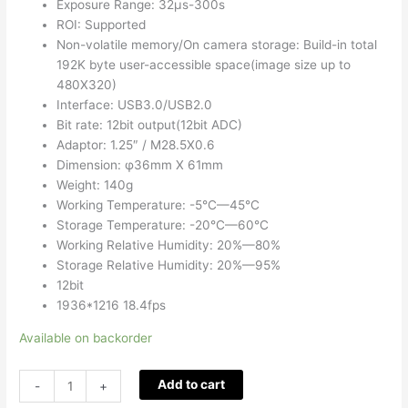
Exposure Range: 32µs-300s
ROI: Supported
Non-volatile memory/On camera storage: Build-in total
192K byte user-accessible space(image size up to
480X320)
Interface: USB3.0/USB2.0
Bit rate: 12bit output(12bit ADC)
Adaptor: 1.25″ / M28.5X0.6
Dimension: φ36mm X 61mm
Weight: 140g
Working Temperature: -5°C—45°C
Storage Temperature: -20°C—60°C
Working Relative Humidity: 20%—80%
Storage Relative Humidity: 20%—95%
12bit
1936*1216 18.4fps
Available on backorder
Add to cart
-
+