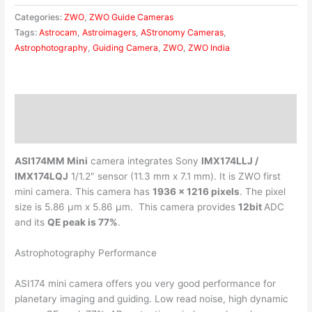
Categories:
ZWO
,
ZWO Guide Cameras
Tags:
Astrocam
,
Astroimagers
,
AStronomy Cameras
,
Astrophotography
,
Guiding Camera
,
ZWO
,
ZWO India
Description
Reviews (0)
ASI174MM Mini
camera integrates Sony
IMX174LLJ /
IMX174LQJ
1/1.2″ sensor (11.3 mm x 7.1 mm). It is ZWO first
mini camera. This camera has
1936 x 1216 pixels
. The pixel
size is 5.86 μm x 5.86 μm. This camera provides
12bit
ADC
and its
QE peak is 77%
.
Astrophotography Performance
ASI174 mini camera offers you very good performance for
planetary imaging and guiding. Low read noise, high dynamic