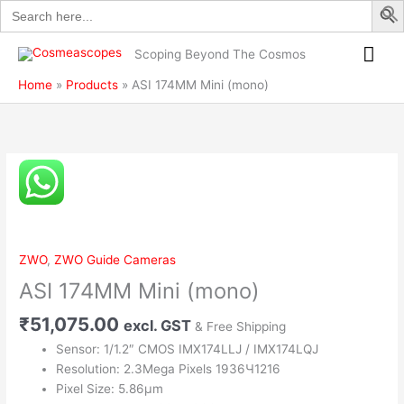
Search
Skip
quantity
for:
to
Mai
content
Scoping Beyond The Cosmos
Me
Home
Products
ASI 174MM Mini (mono)
ASI
174MM
Mini
(mono)
quantity
ZWO
,
ZWO Guide Cameras
ASI 174MM Mini (mono)
₹
51,075.00
excl. GST
& Free Shipping
Sensor: 1/1.2″ CMOS IMX174LLJ / IMX174LQJ
Resolution: 2.3Mega Pixels 1936Ч1216
Pixel Size: 5.86µm