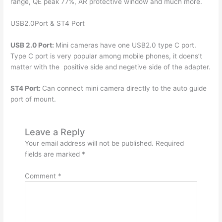
range, QE peak 77%, AR protective window and much more.
USB2.0Port & ST4 Port
USB 2.0 Port:
Mini cameras have one USB2.0 type C port.
Type C port is very popular among mobile phones, it doens’t
matter with the positive side and negetive side of the adapter.
ST4 Port:
Can connect mini camera directly to the auto guide
port of mount.
Leave a Reply
Your email address will not be published.
Required
fields are marked
*
Comment
*