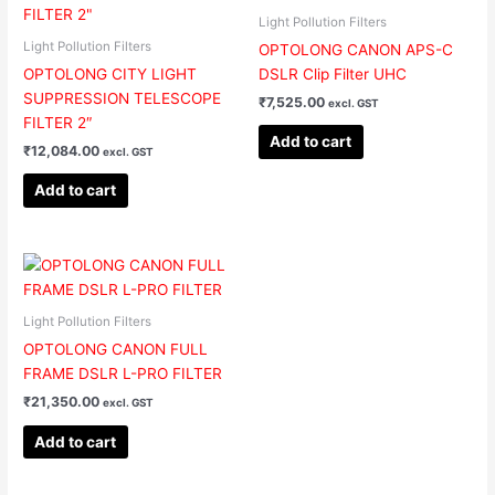
Light Pollution Filters
Light Pollution Filters
OPTOLONG CANON APS-C
OPTOLONG CITY LIGHT
DSLR Clip Filter UHC
SUPPRESSION TELESCOPE
₹
7,525.00
excl. GST
FILTER 2″
Add to cart
₹
12,084.00
excl. GST
Add to cart
Light Pollution Filters
OPTOLONG CANON FULL
FRAME DSLR L-PRO FILTER
₹
21,350.00
excl. GST
Add to cart