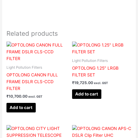
Related products
Light Pollution Filters
Light Pollution Filters
OPTOLONG 1.25″ LRGB
OPTOLONG CANON FULL
FILTER SET
FRAME DSLR CLS-CCD
₹
19,725.00
excl. GST
FILTER
Add to cart
₹
10,700.00
excl. GST
Add to cart