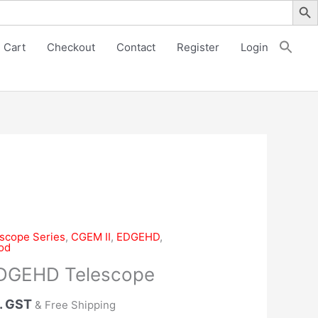
EDGEHD
Telescope
quantity
Cart
Checkout
Contact
Register
Login
escope Series
,
CGEM II
,
EDGEHD
,
od
EDGEHD Telescope
. GST
& Free Shipping