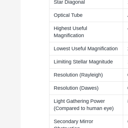
Star Diagonal
Optical Tube
Highest Useful
Magnification
Lowest Useful Magnification
Limiting Stellar Magnitude
Resolution (Rayleigh)
Resolution (Dawes)
Light Gathering Power
(Compared to human eye)
Secondary Mirror