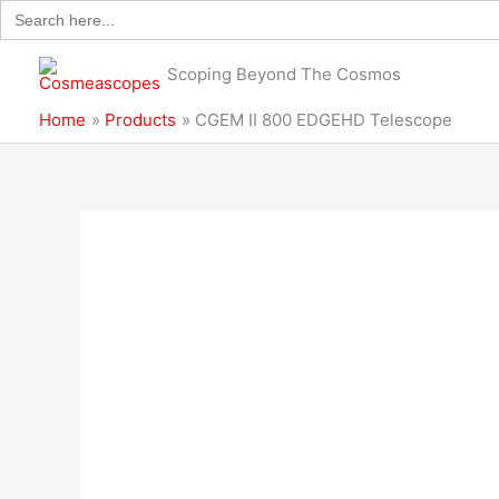
Search
Skip
for:
to
content
Scoping Beyond The Cosmos
Home
Products
CGEM II 800 EDGEHD Telescope