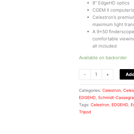
8” EdgeHD optics
CGEM II computeriz
Celestron’s premiu
maximum light tran
A 9×50 finderscope,
comfortable viewin
all included
Available on backorder
-
+
Add
Categories:
Celestron
,
Celes
EDGEHD
,
Schmidt-Cassegra
Tags:
Celestron
,
EDGEHD
,
E
Tripod