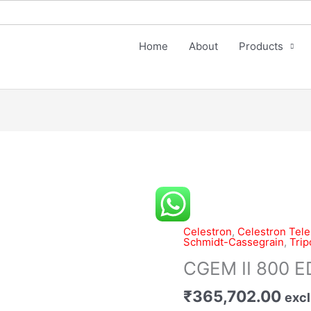
Home
About
Products
CGEM
II
800
Celestron
,
Celestron Tel
Schmidt-Cassegrain
,
Trip
EDGEHD
Telescope
CGEM II 800 
quantity
₹
365,702.00
excl