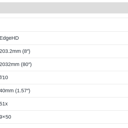
EdgeHD
203.2mm (8″)
2032mm (80″)
f/10
40mm (1.57″)
51x
9×50