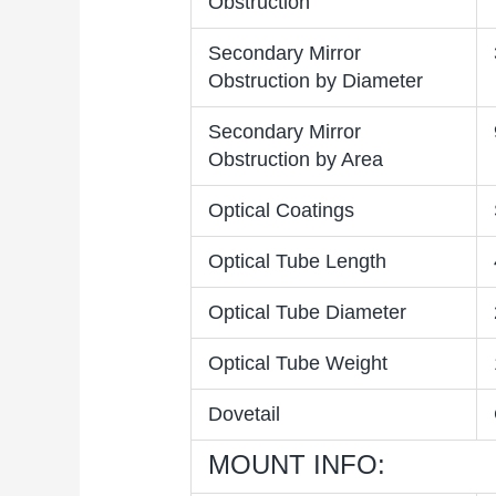
Obstruction
Secondary Mirror
Obstruction by Diameter
Secondary Mirror
Obstruction by Area
Optical Coatings
Optical Tube Length
Optical Tube Diameter
Optical Tube Weight
Dovetail
MOUNT INFO: