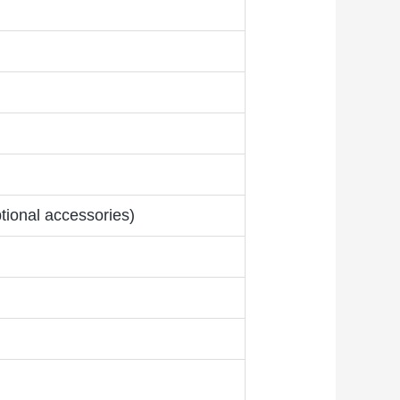
tional accessories)