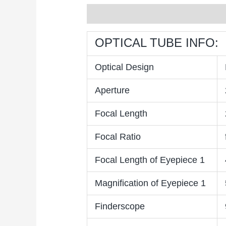
Description
Reviews (0)
OPTICAL TUBE INFO:
Optical Design
Aperture
Focal Length
Focal Ratio
Focal Length of Eyepiece 1
Magnification of Eyepiece 1
Finderscope