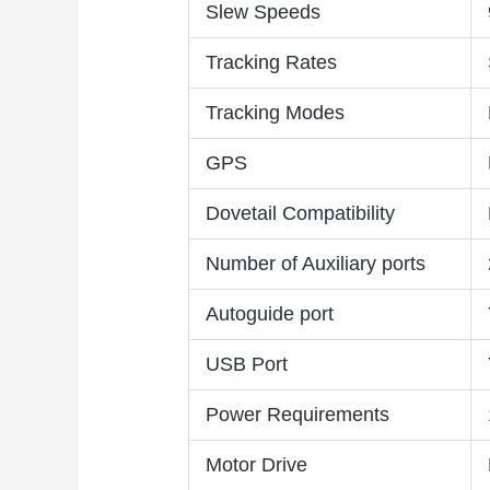
Slew Speeds
Tracking Rates
Tracking Modes
GPS
Dovetail Compatibility
Number of Auxiliary ports
Autoguide port
USB Port
Power Requirements
Motor Drive