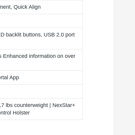
nment, Quick Align
ED backlit buttons, USB 2.0 port
s Enhanced information on over
rtal App
17 lbs counterweight | NexStar+
trol Holster