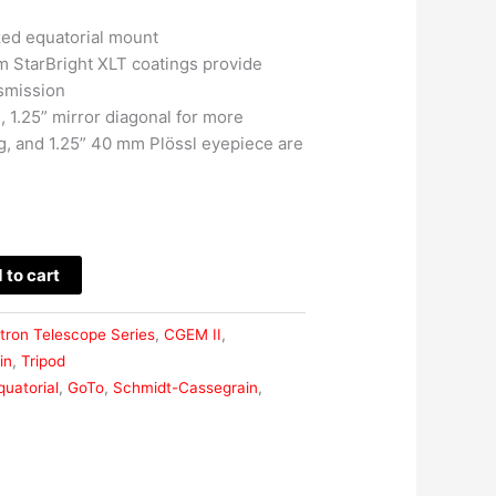
ed equatorial mount
m StarBright XLT coatings provide
smission
 1.25” mirror diagonal for more
g, and 1.25” 40 mm Plössl eyepiece are
 to cart
tron Telescope Series
,
CGEM II
,
in
,
Tripod
quatorial
,
GoTo
,
Schmidt-Cassegrain
,