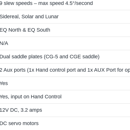
9 slew speeds – max speed 4.5°/second
Sidereal, Solar and Lunar
EQ North & EQ South
N/A
Dual saddle plates (CG-5 and CGE saddle)
2 Aux ports (1x Hand control port and 1x AUX Port for op
Yes
Yes, input on Hand Control
12V DC, 3.2 amps
DC servo motors