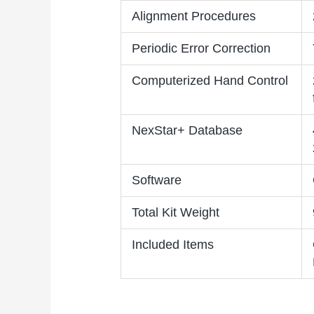
Alignment Procedures
Periodic Error Correction
Computerized Hand Control
NexStar+ Database
Software
Total Kit Weight
Included Items