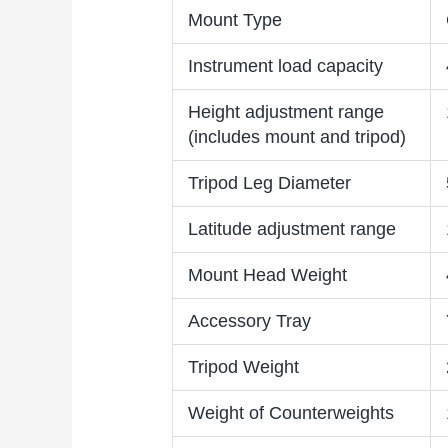
Mount Type
Instrument load capacity
Height adjustment range
(includes mount and tripod)
Tripod Leg Diameter
Latitude adjustment range
Mount Head Weight
Accessory Tray
Tripod Weight
Weight of Counterweights