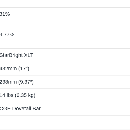
31%
9.77%
StarBright XLT
432mm (17″)
238mm (9.37″)
14 lbs (6.35 kg)
CGE Dovetail Bar