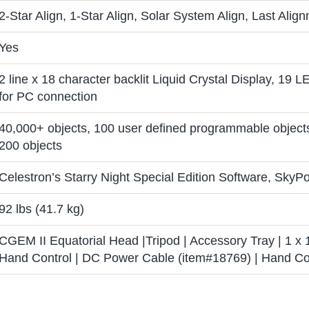
2-Star Align, 1-Star Align, Solar System Align, Last Alig
Yes
2 line x 18 character backlit Liquid Crystal Display, 19 L
for PC connection
40,000+ objects, 100 user defined programmable object
200 objects
Celestron’s Starry Night Special Edition Software, SkyPo
92 lbs (41.7 kg)
CGEM II Equatorial Head |Tripod | Accessory Tray | 1 x 
Hand Control | DC Power Cable (item#18769) | Hand Con