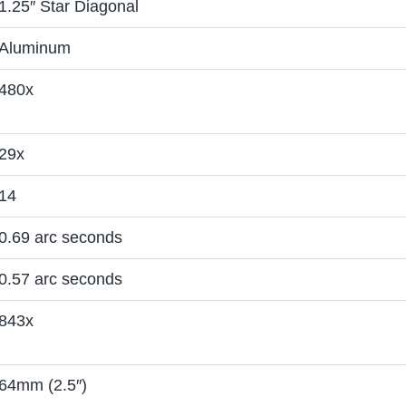
1.25″ Star Diagonal
Aluminum
480x
29x
14
0.69 arc seconds
0.57 arc seconds
843x
64mm (2.5″)