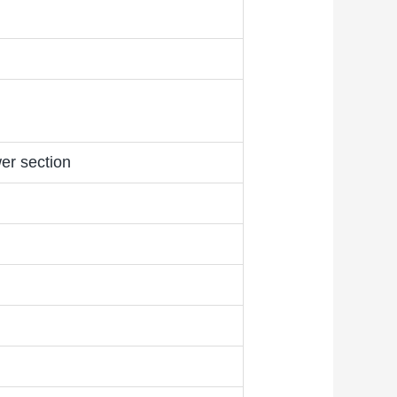
er section