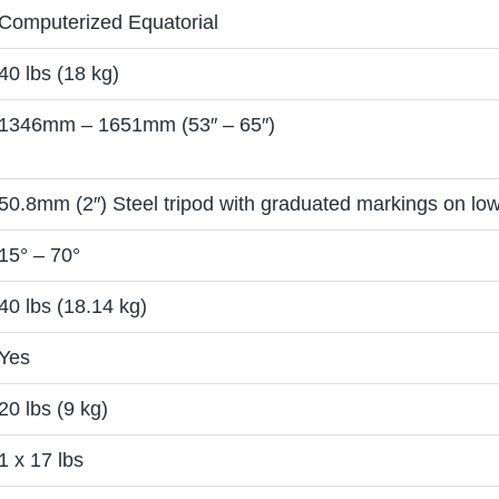
Computerized Equatorial
40 lbs (18 kg)
1346mm – 1651mm (53″ – 65″)
50.8mm (2″) Steel tripod with graduated markings on low
15° – 70°
40 lbs (18.14 kg)
Yes
20 lbs (9 kg)
1 x 17 lbs