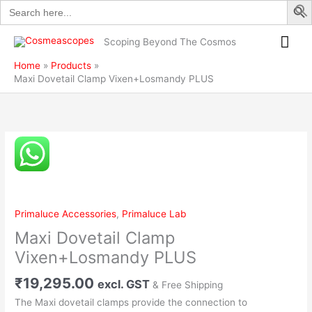
Search
Skip
PLUS
for:
to
quantity
Mai
content
Scoping Beyond The Cosmos
Me
Home
Products
Maxi Dovetail Clamp Vixen+Losmandy PLUS
Maxi
Dovetail
Clamp
Vixen+Losmandy
PLUS
Primaluce Accessories
,
Primaluce Lab
quantity
Maxi Dovetail Clamp
Vixen+Losmandy PLUS
₹
19,295.00
excl. GST
& Free Shipping
The Maxi dovetail clamps provide the connection to