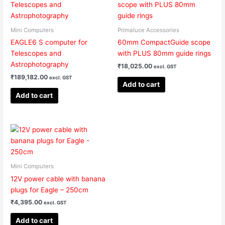
product
page
Mini Computers
Primaluce Accessories
EAGLE6 S computer for
60mm CompactGuide scope
Telescopes and
with PLUS 80mm guide rings
Astrophotography
₹
18,025.00
excl. GST
₹
189,182.00
excl. GST
Add to cart
Add to cart
Mini Computers
12V power cable with banana
plugs for Eagle – 250cm
₹
4,395.00
excl. GST
Add to cart