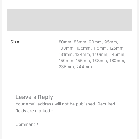
Additional information
Reviews (0)
Size
80mm, 85mm, 90mm, 95mm,
100mm, 105mm, 115mm, 125mm,
131mm, 134mm, 140mm, 145mm,
150mm, 155mm, 168mm, 180mm,
235mm, 244mm
Leave a Reply
Your email address will not be published.
Required
fields are marked
*
Comment
*