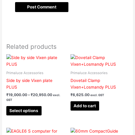
Related products
Price
This
range:
product
₹19,000.00
has
through
Primaluce Accessories
Primaluce Accessories
₹20,950.00
multiple
Side by side Vixen plate
Dovetail Clamp
variants.
PLUS
Vixen+Losmandy PLUS
The
₹
19,000.00
–
₹
20,950.00
₹
6,625.00
excl.
excl. GST
options
GST
may
Add to cart
be
Select options
chosen
on
the