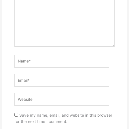
Name*
Email*
Website
Save my name, email, and website in this browser
for the next time I comment.