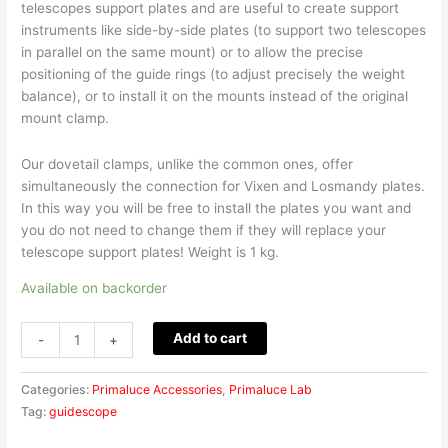
telescopes support plates and are useful to create support
instruments like side-by-side plates (to support two telescopes
in parallel on the same mount) or to allow the precise
positioning of the guide rings (to adjust precisely the weight
balance), or to install it on the mounts instead of the original
mount clamp.
Our dovetail clamps, unlike the common ones, offer
simultaneously the connection for Vixen and Losmandy plates.
In this way you will be free to install the plates you want and
you do not need to change them if they will replace your
telescope support plates! Weight is 1 kg.
Available on backorder
Add to cart
-
+
Categories:
Primaluce Accessories
,
Primaluce Lab
Tag:
guidescope