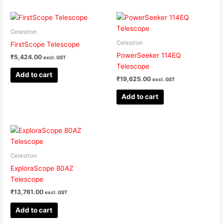
Celestron
Celestron
FirstScope Telescope
PowerSeeker 114EQ
₹
5,424.00
excl. GST
Telescope
Add to cart
₹
19,625.00
excl. GST
Add to cart
Celestron
ExploraScope 80AZ
Telescope
₹
13,761.00
excl. GST
Add to cart