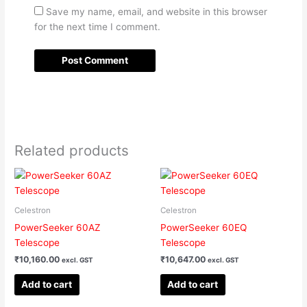
Save my name, email, and website in this browser
for the next time I comment.
Related products
Celestron
Celestron
PowerSeeker 60AZ
PowerSeeker 60EQ
Telescope
Telescope
₹
10,160.00
₹
10,647.00
excl. GST
excl. GST
Add to cart
Add to cart