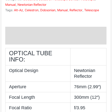
Manual
,
Newtonian Reflector
Tags:
Alt-Az
,
Celestron
,
Dobsonian
,
Manual
,
Reflector
,
Telescope
Description
Reviews (0)
OPTICAL TUBE
INFO:
Optical Design
Newtonian
Reflector
Aperture
76mm (2.99″)
Focal Length
300mm (12″)
Focal Ratio
f/3.95