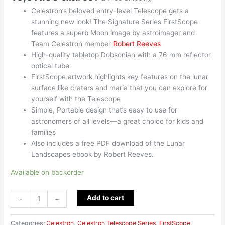
Celestron’s beloved entry-level Telescope gets a
stunning new look! The Signature Series FirstScope
features a superb Moon image by astroimager and
Team Celestron member
Robert Reeves
High-quality tabletop Dobsonian with a 76 mm reflector
optical tube
FirstScope artwork highlights key features on the lunar
surface like craters and maria that you can explore for
yourself with the Telescope
Simple, Portable design that’s easy to use for
astronomers of all levels—a great choice for kids and
families
Also includes a free PDF download of the Lunar
Landscapes ebook by Robert Reeves.
Available on backorder
Add to cart
-
+
Categories:
Celestron
,
Celestron Telescope Series
,
FirstScope
,