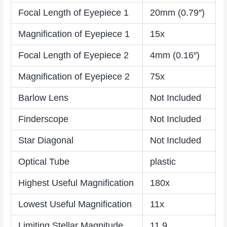
Focal Length of Eyepiece 1
20mm (0.79″)
Magnification of Eyepiece 1
15x
Focal Length of Eyepiece 2
4mm (0.16″)
Magnification of Eyepiece 2
75x
Barlow Lens
Not Included
Finderscope
Not Included
Star Diagonal
Not Included
Optical Tube
plastic
Highest Useful Magnification
180x
Lowest Useful Magnification
11x
Limiting Stellar Magnitude
11.9