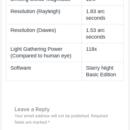
Resolution (Rayleigh)
1.83 arc
seconds
Resolution (Dawes)
1.53 arc
seconds
Light Gathering Power
118x
(Compared to human eye)
Software
Starry Night
Basic Edition
Leave a Reply
Your email address will not be published.
Required
fields are marked
*