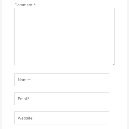
Comment
*
Name*
Email*
Website