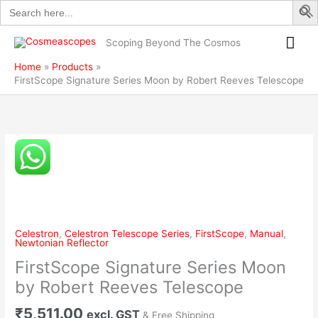
Search
Skip
by
for:
to
Robert
Mai
content
Reeves
Scoping Beyond The Cosmos
Telescope
Me
Home
Products
quantity
FirstScope Signature Series Moon by Robert Reeves Telescope
FirstScope
Signature
Series
Moon
by
Robert
Celestron
,
Celestron Telescope Series
,
FirstScope
,
Manual
,
Reeves
Newtonian Reflector
Telescope
FirstScope Signature Series Moon
quantity
by Robert Reeves Telescope
₹
5,511.00
excl. GST
& Free Shipping