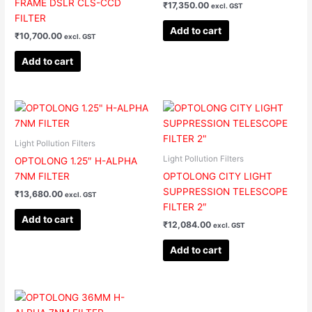
FRAME DSLR CLS-CCD
₹
17,350.00
excl. GST
FILTER
Add to cart
₹
10,700.00
excl. GST
Add to cart
Light Pollution Filters
Light Pollution Filters
OPTOLONG 1.25″ H-ALPHA
7NM FILTER
OPTOLONG CITY LIGHT
SUPPRESSION TELESCOPE
₹
13,680.00
excl. GST
FILTER 2″
Add to cart
₹
12,084.00
excl. GST
Add to cart