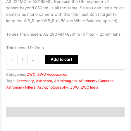
ASI224MC or ASI185MC. Because the QE responce of
sensor beyond 850nm is all the same. So you can use a color
camera as mono camera with this filter, just don’t forget to
keep the WB_R and WB_B to 50 (no White Balance applied).
To see the unseen: ASI290MM+850nm IR filter + 2.1mm lens.
Thickness: 1.9-2mm
Add to cart
-
+
Categories:
ZWO
,
ZWO Accessories
Tags:
Accessory
,
Astrocam
,
Astroimagers
,
AStronomy Cameras
,
Astronomy Filters
,
Astrophotography
,
ZWO
,
ZWO India
Reviews (0)