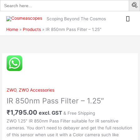
Search
Skip
Filter
for:
to
–
Mai
content
1.25″
Scoping Beyond The Cosmos
quantity
Me
Home
Products
IR 850nm Pass Filter – 1.25″
IR
850nm
Pass
Filter
–
ZWO
,
ZWO Accessories
1.25″
IR 850nm Pass Filter – 1.25″
quantity
₹
1,795.00
excl. GST
& Free Shipping
ZWO 1.25″ IR 850nm Pass Filter suitable for IR sensitive
cameras. You don’t need to debayer and get the full resolution
of this sensor when use it with a Color camera such like