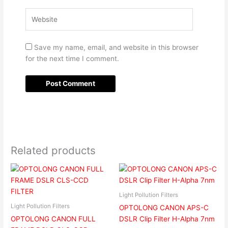
Website
Save my name, email, and website in this browser
for the next time I comment.
Related products
Light Pollution Filters
Light Pollution Filters
OPTOLONG CANON APS-C
OPTOLONG CANON FULL
DSLR Clip Filter H-Alpha 7nm