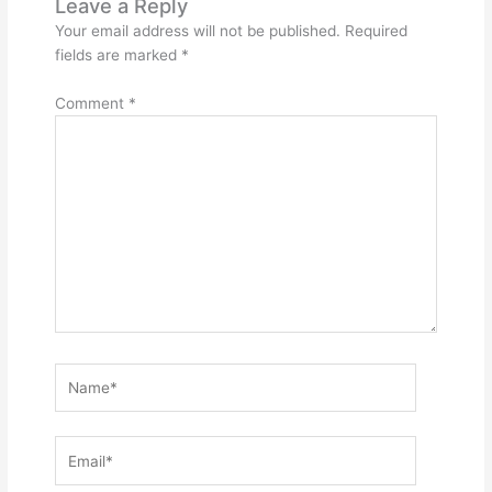
Leave a Reply
Your email address will not be published.
Required
fields are marked
*
Comment
*
Name*
Email*