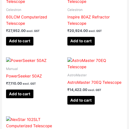
Celestron
Celestron
60LCM Computerized
Inspire 80AZ Refractor
Telescope
Telescope
₹
27,952.00
₹
20,924.00
excl. GST
excl. GST
Add to cart
Add to cart
Manual
AstroMaster
PowerSeeker 50AZ
AstroMaster 70EQ Telescope
₹
7,110.00
excl. GST
₹
14,422.00
excl. GST
Add to cart
Add to cart