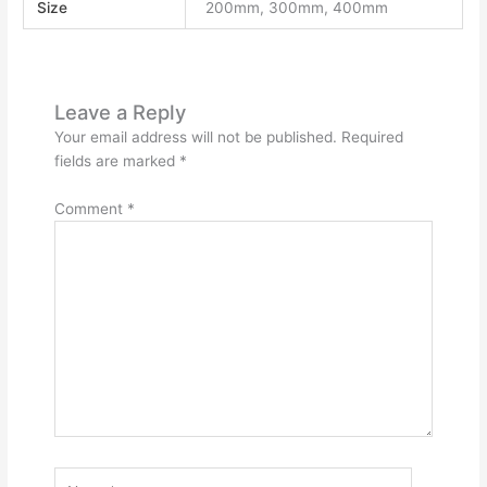
Size
200mm, 300mm, 400mm
Leave a Reply
Your email address will not be published.
Required
fields are marked
*
Comment
*
Name*