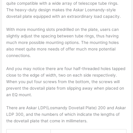
quite compatible with a wide array of telescope tube rings.
The heavy-duty design makes the Askar Losmandy-style
dovetail plate equipped with an extraordinary load capacity.
With more mounting slots predrilled on the plate, users can
slightly adjust the spacing between tube rings, thus having
much more possible mounting options. The mounting holes
also meet quite more needs of offer much more potential
connections.
And you may notice there are four half-threaded holes tapped
close to the edge of width, two on each side respectively.
When you put four screws from the bottom, the screws will
prevent the dovetail plate from slipping away when placed on
an EQ mount.
There are Askar LDP(Losmandy Dovetail Plate) 200 and Askar
LDP 300, and the numbers of which indicate the lengths of
the dovetail plate that come in millimeters.