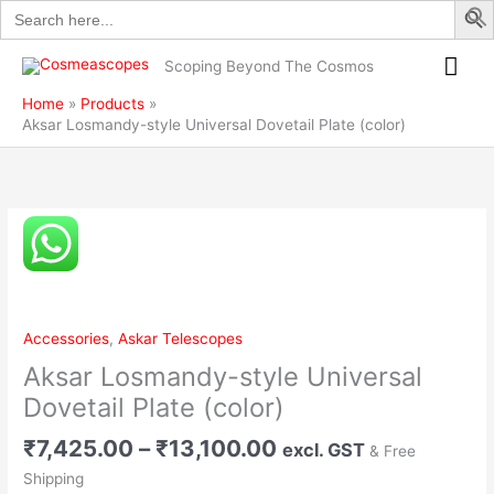
Search
Skip
for:
to
Mai
content
Scoping Beyond The Cosmos
Me
Home
Products
Aksar Losmandy-style Universal Dovetail Plate (color)
Price
Aksar
range:
Losmandy-
₹7,425.00
style
through
Universal
₹13,100.00
Dovetail
Accessories
,
Askar Telescopes
Plate
Aksar Losmandy-style Universal
(color)
quantity
Dovetail Plate (color)
₹
7,425.00
–
₹
13,100.00
excl. GST
& Free
Shipping