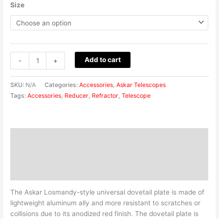
Size
Add to cart
-
+
SKU:
N/A
Categories:
Accessories
,
Askar Telescopes
Tags:
Accessories
,
Reducer
,
Refractor
,
Telescope
Description
Additional information
Reviews (0)
The Askar Losmandy-style universal dovetail plate is made of
lightweight aluminum ally and more resistant to scratches or
collisions due to its anodized red finish. The dovetail plate is