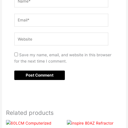
Email*
Website
Save my name, email, and website in this browser
for the next time I comment.
Related products