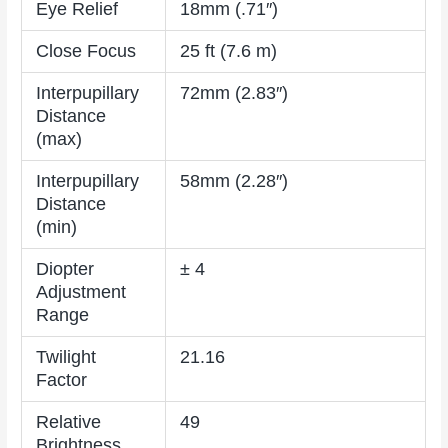
Eye Relief
18mm (.71″)
Close Focus
25 ft (7.6 m)
Interpupillary
72mm (2.83″)
Distance
(max)
Interpupillary
58mm (2.28″)
Distance
(min)
Diopter
± 4
Adjustment
Range
Twilight
21.16
Factor
Relative
49
Brightness