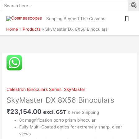
Search
Skip
quantity
for:
to
Mai
content
Scoping Beyond The Cosmos
Me
Home
Products
SkyMaster DX 8X56 Binoculars
SkyMaster
DX
8X56
Binoculars
quantity
Celestron Binoculars Series
,
SkyMaster
SkyMaster DX 8X56 Binoculars
₹
23,154.00
excl. GST
& Free Shipping
8x magnification porro prism binocular
Fully Multi-Coated optics for extremely sharp, clear
views