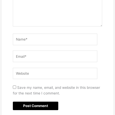
Name*
Email*
Website
Save my name, email, and website in this browser
for the next time I comment.