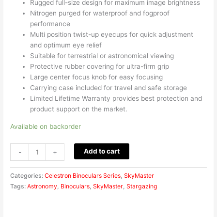
Rugged full-size design for maximum image brightness
Nitrogen purged for waterproof and fogproof
performance
Multi position twist-up eyecups for quick adjustment
and optimum eye relief
Suitable for terrestrial or astronomical viewing
Protective rubber covering for ultra-firm grip
Large center focus knob for easy focusing
Carrying case included for travel and safe storage
Limited Lifetime Warranty provides best protection and
product support on the market.
Available on backorder
Add to cart
-
+
Categories:
Celestron Binoculars Series
,
SkyMaster
Tags:
Astronomy
,
Binoculars
,
SkyMaster
,
Stargazing