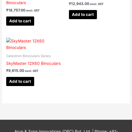
Binoculars
₹
12,943.00
excl. GST
₹
18,757.00
excl. GST
Add to cart
Add to cart
Celestron Binoculars Series
SkyMaster 12X60 Binoculars
₹
9,615.00
excl. GST
Add to cart
Arun & Sons Innovations (OPC) Pvt. Ltd. | Phone: +91-