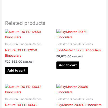
Related products
Celestron Binoculars Series
Celestron Binoculars Series
Nature DX ED 12X50
SkyMaster 15X70 Binoculars
Binoculars
₹
8,675.00
excl. GST
₹
22,362.00
excl. GST
Add to cart
Add to cart
Celestron Binoculars Series
Celestron Binoculars Series
Nature DX ED 10X42
SkyMaster 20X80 Binoculars