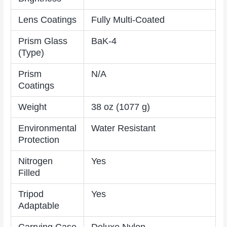
Lens Coatings
Fully Multi-Coated
Prism Glass
BaK-4
(Type)
Prism
N/A
Coatings
Weight
38 oz (1077 g)
Environmental
Water Resistant
Protection
Nitrogen
Yes
Filled
Tripod
Yes
Adaptable