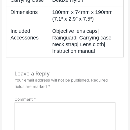
Carrying Case
Deluxe Nylon
Dimensions
180mm x 74mm x 190mm
(7.1″ x 2.9″ x 7.5″)
Included
Objective lens caps|
Accessories
Rainguard| Carrying case|
Neck strap| Lens cloth|
Instruction manual
Leave a Reply
Your email address will not be published.
Required
fields are marked
*
Comment
*