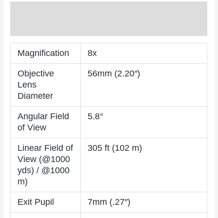
Description
Reviews (0)
Magnification
8x
Objective
56mm (2.20″)
Lens
Diameter
Angular Field
5.8°
of View
Linear Field of
305 ft (102 m)
View (@1000
yds) / @1000
m)
Exit Pupil
7mm (.27″)