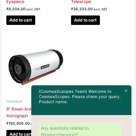
Eyepiece
Telescope
₹
8,204.00
₹
36,333.00
excl. GST
excl. GST
Add to cart
Add to cart
{CosmeaScpopes Team} Welcome to
CosmeaScopes. Please share your query.
Product name:
Celestron
8” Rowe-Ackermann Schmidt
Astrograph
₹
192,905.00
excl. GST
Any questions related to
Add to cart
{Product/Service}?