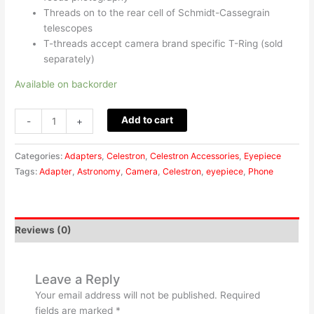
Threads on to the rear cell of Schmidt-Cassegrain
telescopes
T-threads accept camera brand specific T-Ring (sold
separately)
Available on backorder
Add to cart
-
+
Categories:
Adapters
,
Celestron
,
Celestron Accessories
,
Eyepiece
Tags:
Adapter
,
Astronomy
,
Camera
,
Celestron
,
eyepiece
,
Phone
Reviews (0)
Leave a Reply
Your email address will not be published.
Required
fields are marked
*