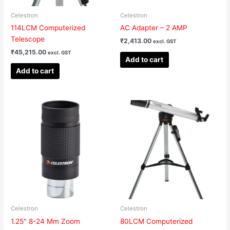
Celestron
Celestron
114LCM Computerized
AC Adapter – 2 AMP
Telescope
₹
2,413.00
excl. GST
₹
45,215.00
excl. GST
Add to cart
Add to cart
Celestron
Celestron
1.25″ 8-24 Mm Zoom
80LCM Computerized