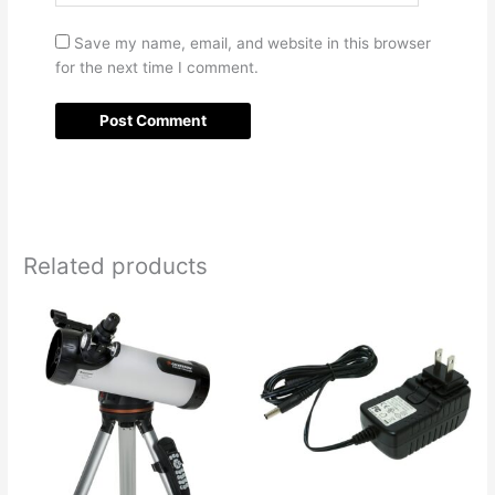
Save my name, email, and website in this browser
for the next time I comment.
Related products