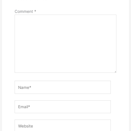
Comment
*
Name*
Email*
Website