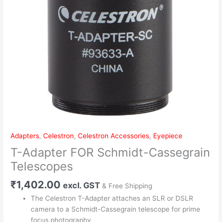
Adapters
,
Celestron
,
Celestron Accessories
,
Eyepiece
T-Adapter FOR Schmidt-Cassegrain
Telescopes
₹
1,402.00
excl. GST
& Free Shipping
The Celestron T-Adapter attaches an SLR or DSLR
camera to a Schmidt-Cassegrain telescope for prime
focus photography