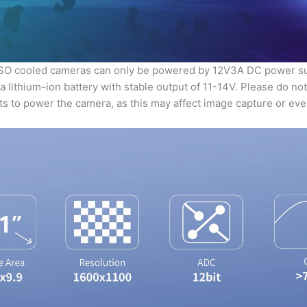
DSO cooled cameras can only be powered by 12V3A DC power s
 lithium-ion battery with stable output of 11-14V. Please do no
uts to power the camera, as this may affect image capture or e