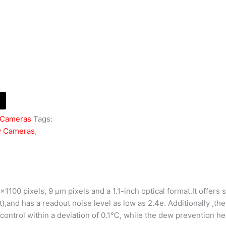
 Cameras
Tags:
y Cameras
,
100 pixels, 9 μm pixels and a 1.1-inch optical format.It offers 
),and has a readout noise level as low as 2.4e. Additionally ,t
ontrol within a deviation of 0.1℃, while the dew prevention he