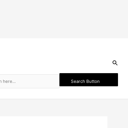
Search Button