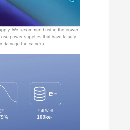
upply. We recommend using the power
t use power supplies that have falsely
ven damage the camera.