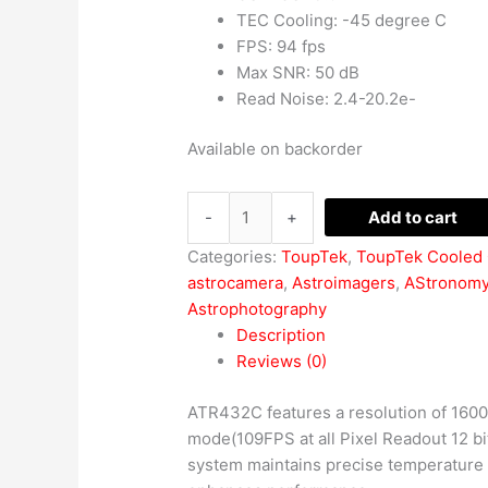
TEC Cooling: -45 degree C
FPS: 94 fps
Max SNR: 50 dB
Read Noise: 2.4-20.2e-
Available on backorder
-
+
Add to cart
Categories:
ToupTek
,
ToupTek Cooled
astrocamera
,
Astroimagers
,
AStronom
Astrophotography
Description
Reviews (0)
ATR432C features a resolution of 1600×1
mode(109FPS at all Pixel Readout 12 bit
system maintains precise temperature c