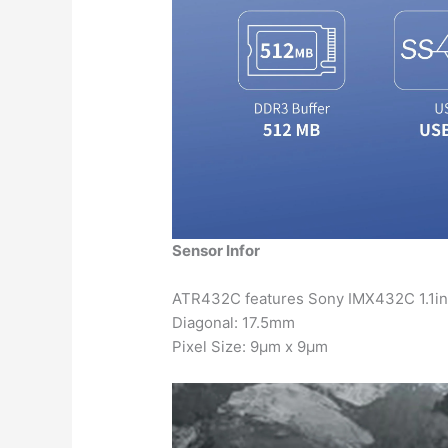
Sensor Infor
ATR432C features Sony IMX432C 1.1in
Diagonal: 17.5mm
Pixel Size: 9μm x 9μm