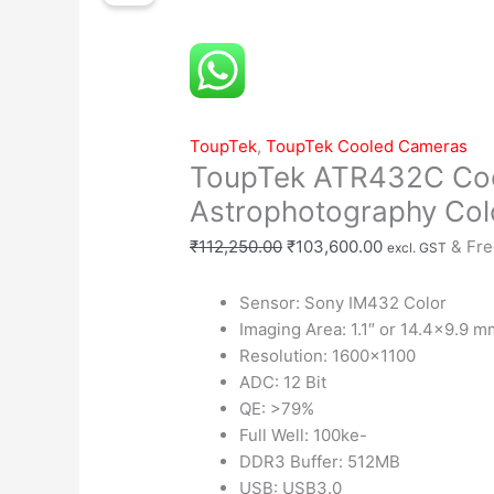
Cooled
was:
is:
Astrophotography
₹112,250.00.
₹103,600.00.
Color
Camera
quantity
ToupTek
,
ToupTek Cooled Cameras
ToupTek ATR432C Co
Astrophotography Co
₹
112,250.00
₹
103,600.00
& Fre
excl. GST
Sensor: Sony IM432 Color
Imaging Area: 1.1″ or 14.4×9.9 m
Resolution: 1600×1100
ADC: 12 Bit
QE: >79%
Full Well: 100ke-
DDR3 Buffer: 512MB
USB: USB3.0