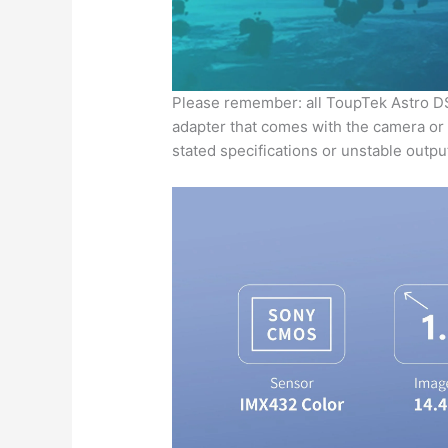
Please remember: all ToupTek Astro 
adapter that comes with the camera or a
stated specifications or unstable outp