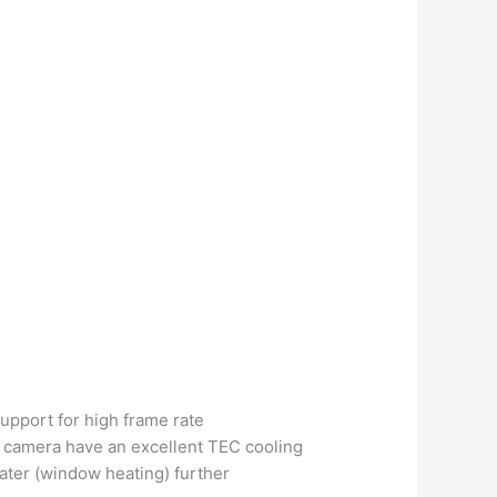
support for high frame rate
he camera have an excellent TEC cooling
ater (window heating) further