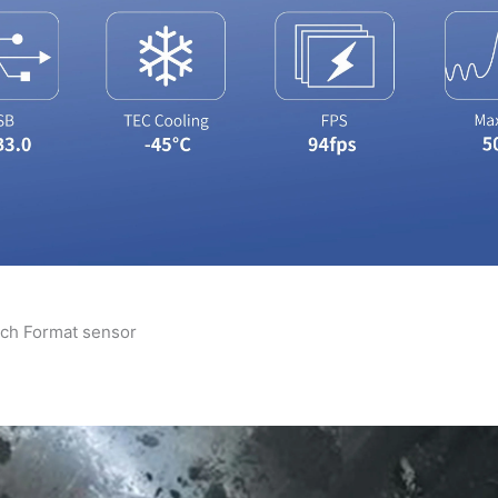
ch Format sensor