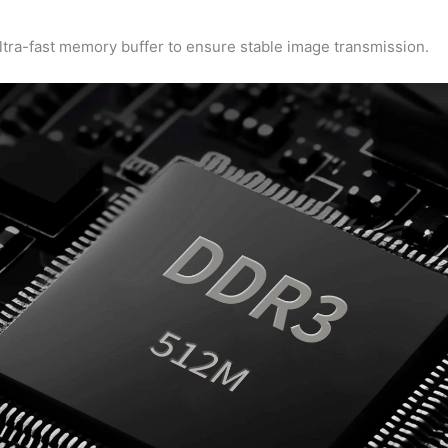
ra-fast memory buffer to ensure stable image transmission.