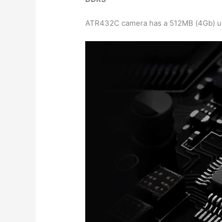
ATR432C camera has a 512MB (4Gb) ult