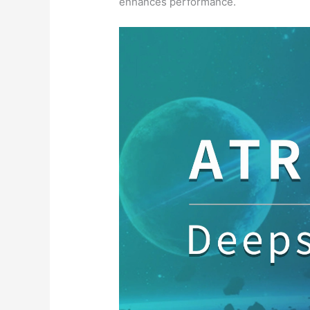
enhances performance.