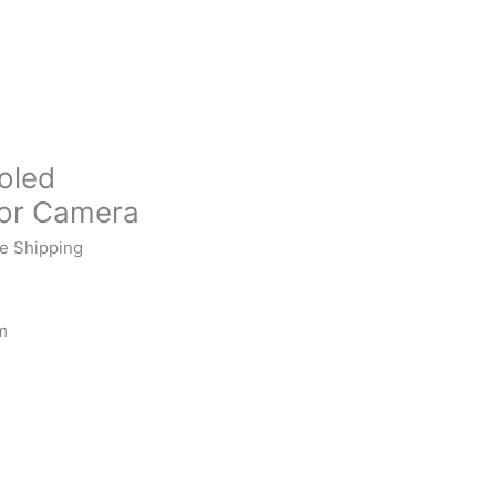
oled
lor Camera
e Shipping
m