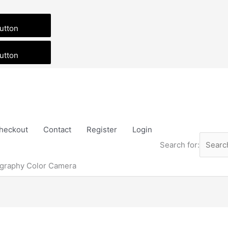
utton
utton
heckout
Contact
Register
Login
Search for:
graphy Color Camera