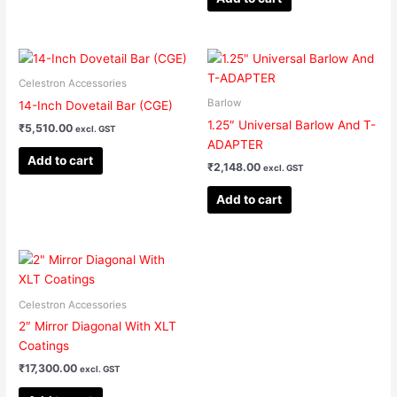
Celestron Accessories
Barlow
14-Inch Dovetail Bar (CGE)
1.25″ Universal Barlow And T-
₹
5,510.00
excl. GST
ADAPTER
Add to cart
₹
2,148.00
excl. GST
Add to cart
Celestron Accessories
2″ Mirror Diagonal With XLT
Coatings
₹
17,300.00
excl. GST