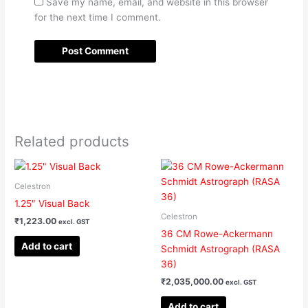
Save my name, email, and website in this browser
for the next time I comment.
Related products
Celestron
1.25″ Visual Back
Celestron
₹
1,223.00
excl. GST
36 CM Rowe-Ackermann
Add to cart
Schmidt Astrograph (RASA
36)
₹
2,035,000.00
excl. GST
Add to cart