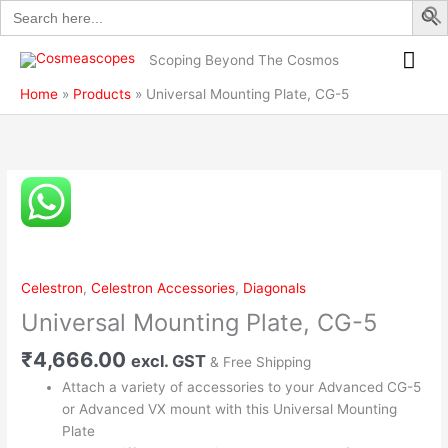
Search
Skip
5
for:
to
quantity
Mai
content
Scoping Beyond The Cosmos
Me
Home
Products
Universal Mounting Plate, CG-5
Universal
Mounting
Plate,
CG-
5
Celestron
,
Celestron Accessories
,
Diagonals
quantity
Universal Mounting Plate, CG-5
₹
4,666.00
excl. GST
& Free Shipping
Attach a variety of accessories to your Advanced CG-5
or Advanced VX mount with this Universal Mounting
Plate