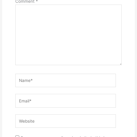
Comment
*
Name*
Email*
Website