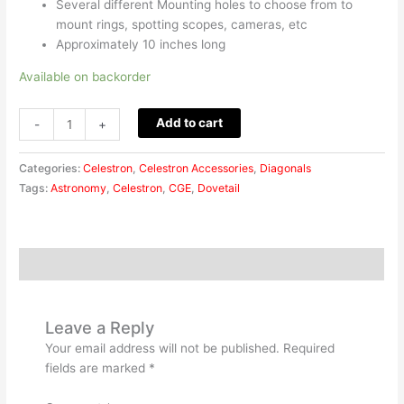
Several different Mounting holes to choose from to
mount rings, spotting scopes, cameras, etc
Approximately 10 inches long
Available on backorder
Add to cart
-
+
Categories:
Celestron
,
Celestron Accessories
,
Diagonals
Tags:
Astronomy
,
Celestron
,
CGE
,
Dovetail
Reviews (0)
Leave a Reply
Your email address will not be published.
Required
fields are marked
*