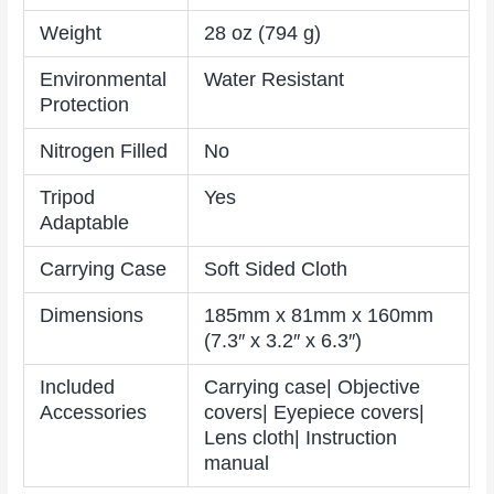
Weight
28 oz (794 g)
Environmental
Water Resistant
Protection
Nitrogen Filled
No
Tripod
Yes
Adaptable
Carrying Case
Soft Sided Cloth
Dimensions
185mm x 81mm x 160mm
(7.3″ x 3.2″ x 6.3″)
Included
Carrying case| Objective
Accessories
covers| Eyepiece covers|
Lens cloth| Instruction
manual