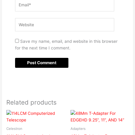
Email*
Website
Save my name, email, and website in this browser
for the next time I comment.
Related products
Celestron
Adapters