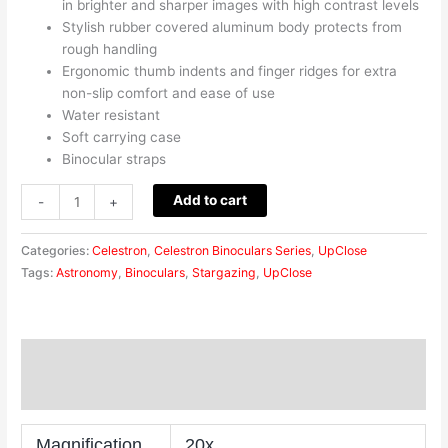
in brighter and sharper images with high contrast levels
Stylish rubber covered aluminum body protects from
rough handling
Ergonomic thumb indents and finger ridges for extra
non-slip comfort and ease of use
Water resistant
Soft carrying case
Binocular straps
Add to cart
-
+
Categories:
Celestron
,
Celestron Binoculars Series
,
UpClose
Tags:
Astronomy
,
Binoculars
,
Stargazing
,
UpClose
Description
Reviews (0)
Magnification
20x