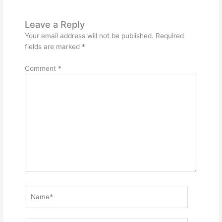
Leave a Reply
Your email address will not be published.
Required
fields are marked
*
Comment
*
Name*