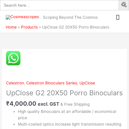
Search
Skip
Porro
for:
to
Binoculars
Mai
content
quantity
Scoping Beyond The Cosmos
Me
Home
Products
UpClose G2 20X50 Porro Binoculars
UpClose
G2
20X50
Porro
Binoculars
Celestron
,
Celestron Binoculars Series
,
UpClose
quantity
UpClose G2 20X50 Porro Binoculars
₹
4,000.00
excl. GST
& Free Shipping
High quality Binoculars at an affordable / economical
price
Multi-coated optics increase light transmission resulting