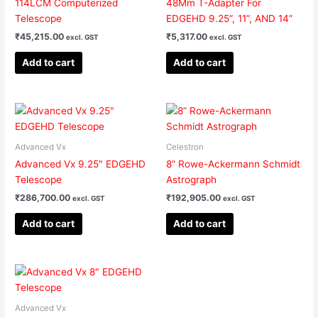
114LCM Computerized
48Mm T-Adapter For
Telescope
EDGEHD 9.25”, 11”, AND 14”
₹
45,215.00
₹
5,317.00
excl. GST
excl. GST
Add to cart
Add to cart
Advanced Vx
Celestron
Advanced Vx 9.25″ EDGEHD
8” Rowe-Ackermann Schmidt
Telescope
Astrograph
₹
286,700.00
₹
192,905.00
excl. GST
excl. GST
Add to cart
Add to cart
Advanced Vx