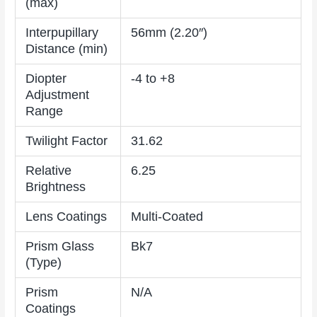
(max)
Interpupillary
56mm (2.20″)
Distance (min)
Diopter
-4 to +8
Adjustment
Range
Twilight Factor
31.62
Relative
6.25
Brightness
Lens Coatings
Multi-Coated
Prism Glass
Bk7
(Type)
Prism
N/A
Coatings