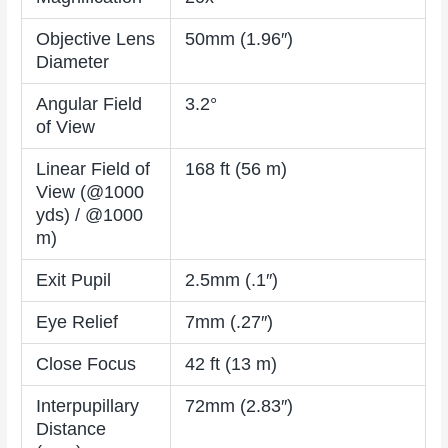
Objective Lens
50mm (1.96″)
Diameter
Angular Field
3.2°
of View
Linear Field of
168 ft (56 m)
View (@1000
yds) / @1000
m)
Exit Pupil
2.5mm (.1″)
Eye Relief
7mm (.27″)
Close Focus
42 ft (13 m)
Interpupillary
72mm (2.83″)
Distance