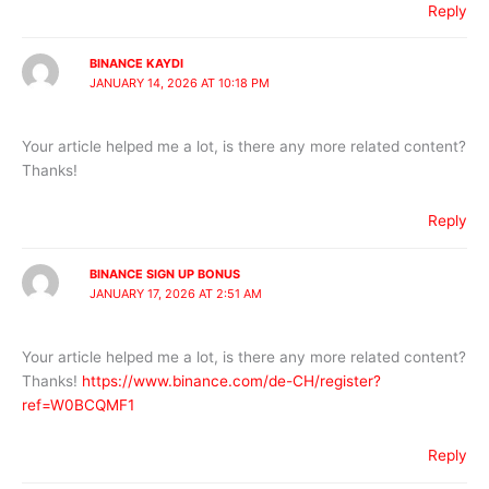
Reply
BINANCE KAYDI
JANUARY 14, 2026 AT 10:18 PM
Your article helped me a lot, is there any more related content?
Thanks!
Reply
BINANCE SIGN UP BONUS
JANUARY 17, 2026 AT 2:51 AM
Your article helped me a lot, is there any more related content?
Thanks!
https://www.binance.com/de-CH/register?
ref=W0BCQMF1
Reply