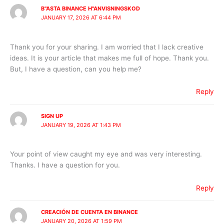
B"ASTA BINANCE H"ANVISNINGSKOD
JANUARY 17, 2026 AT 6:44 PM
Thank you for your sharing. I am worried that I lack creative
ideas. It is your article that makes me full of hope. Thank you.
But, I have a question, can you help me?
Reply
SIGN UP
JANUARY 19, 2026 AT 1:43 PM
Your point of view caught my eye and was very interesting.
Thanks. I have a question for you.
Reply
CREACIÓN DE CUENTA EN BINANCE
JANUARY 20, 2026 AT 1:59 PM