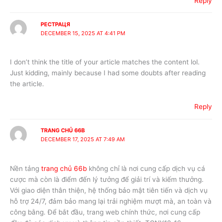
Reply
РЕСТРАЦЯ
DECEMBER 15, 2025 AT 4:41 PM
I don’t think the title of your article matches the content lol.
Just kidding, mainly because I had some doubts after reading
the article.
Reply
TRANG CHỦ 66B
DECEMBER 17, 2025 AT 7:49 AM
Nền tảng
trang chủ 66b
không chỉ là nơi cung cấp dịch vụ cá
cược mà còn là điểm đến lý tưởng để giải trí và kiếm thưởng.
Với giao diện thân thiện, hệ thống bảo mật tiên tiến và dịch vụ
hỗ trợ 24/7, đảm bảo mang lại trải nghiệm mượt mà, an toàn và
công bằng. Để bắt đầu, trang web chính thức, nơi cung cấp