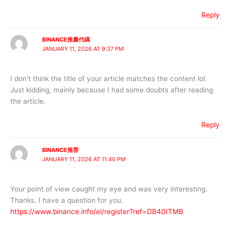
Reply
BINANCE推薦代碼
JANUARY 11, 2026 AT 9:37 PM
I don’t think the title of your article matches the content lol.
Just kidding, mainly because I had some doubts after reading
the article.
Reply
BINANCE推荐
JANUARY 11, 2026 AT 11:40 PM
Your point of view caught my eye and was very interesting.
Thanks. I have a question for you.
https://www.binance.info/el/register?ref=DB40ITMB