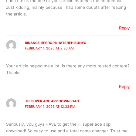
I don’t think the title of your article matches the content lol.
Just kidding, mainly because I had some doubts after reading
the article.
Reply
BINANCE ПРЕПОРЪЧИТЕЛЕН БОНУС
FEBRUARY 1, 2026 AT 9:36 AM
Your article helped me a lot, is there any more related content?
Thanks!
Reply
JILI SUPER ACE APP DOWNLOAD
FEBRUARY 1, 2026 AT 12:33 PM
Seriously, you guys HAVE to get the jili super ace app
download! So easy to use and a total game changer. Trust me