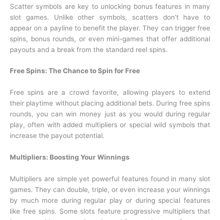
Scatter symbols are key to unlocking bonus features in many
slot games. Unlike other symbols, scatters don’t have to
appear on a payline to benefit the player. They can trigger free
spins, bonus rounds, or even mini-games that offer additional
payouts and a break from the standard reel spins.
Free Spins: The Chance to Spin for Free
Free spins are a crowd favorite, allowing players to extend
their playtime without placing additional bets. During free spins
rounds, you can win money just as you would during regular
play, often with added multipliers or special wild symbols that
increase the payout potential.
Multipliers: Boosting Your Winnings
Multipliers are simple yet powerful features found in many slot
games. They can double, triple, or even increase your winnings
by much more during regular play or during special features
like free spins. Some slots feature progressive multipliers that