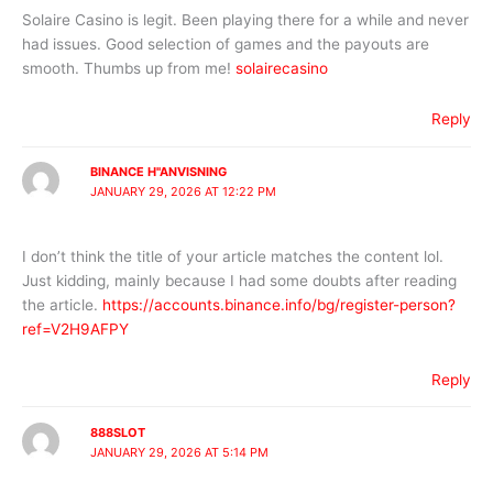
Solaire Casino is legit. Been playing there for a while and never
had issues. Good selection of games and the payouts are
smooth. Thumbs up from me!
solairecasino
Reply
BINANCE H"ANVISNING
JANUARY 29, 2026 AT 12:22 PM
I don’t think the title of your article matches the content lol.
Just kidding, mainly because I had some doubts after reading
the article.
https://accounts.binance.info/bg/register-person?
ref=V2H9AFPY
Reply
888SLOT
JANUARY 29, 2026 AT 5:14 PM