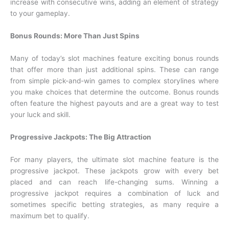
increase with consecutive wins, adding an element of strategy
to your gameplay.
Bonus Rounds: More Than Just Spins
Many of today’s slot machines feature exciting bonus rounds
that offer more than just additional spins. These can range
from simple pick-and-win games to complex storylines where
you make choices that determine the outcome. Bonus rounds
often feature the highest payouts and are a great way to test
your luck and skill.
Progressive Jackpots: The Big Attraction
For many players, the ultimate slot machine feature is the
progressive jackpot. These jackpots grow with every bet
placed and can reach life-changing sums. Winning a
progressive jackpot requires a combination of luck and
sometimes specific betting strategies, as many require a
maximum bet to qualify.