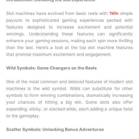
Slot machines have evolved from basic reels with
1Win
simple
payouts to sophisticated gaming experiences packed with
features designed to increase excitement and potential
winnings. Understanding these features can significantly
enhance your gaming sessions, making each spin more thrilling
than the last. Here’s a look at the top slot machine features
that promise maximum excitement and engagement.
Wild Symbols: Game Changers on the Reels
One of the most common and beloved features of modern slot
machines is the wild symbol. Wilds can substitute for other
symbols to form winning combinations, dramatically increasing
your chances of hitting a big win. Some slots also offer
expanding, sticky, or stacked wilds, each adding a unique twist
to the gameplay.
Scatter Symbols: Unlocking Bonus Adventures