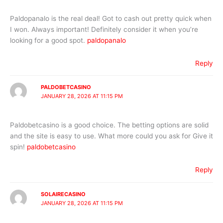
Paldopanalo is the real deal! Got to cash out pretty quick when
I won. Always important! Definitely consider it when you’re
looking for a good spot.
paldopanalo
Reply
PALDOBETCASINO
JANUARY 28, 2026 AT 11:15 PM
Paldobetcasino is a good choice. The betting options are solid
and the site is easy to use. What more could you ask for Give it
spin!
paldobetcasino
Reply
SOLAIRECASINO
JANUARY 28, 2026 AT 11:15 PM