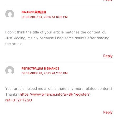
BINANCE美國註冊
DECEMBER 24, 2025 AT 8:06 PM
I don’t think the title of your article matches the content lol.
Just kidding, mainly because I had some doubts after reading
the article.
Reply
РЕГИСТРАЦИЯ В BINANCE
DECEMBER 28, 2025 AT 2:00 PM
Your article helped me a lot, is there any more related content?
Thanks!
https://www.binance.info/ar-BH/register?
ref=UT2YTZSU
Reply