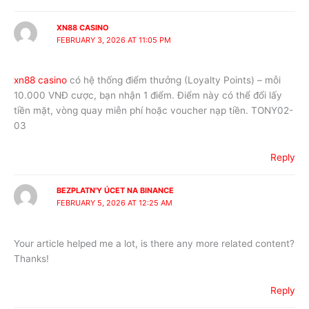
XN88 CASINO
FEBRUARY 3, 2026 AT 11:05 PM
xn88 casino
có hệ thống điểm thưởng (Loyalty Points) – mỗi
10.000 VNĐ cược, bạn nhận 1 điểm. Điểm này có thể đổi lấy
tiền mặt, vòng quay miễn phí hoặc voucher nạp tiền. TONY02-
03
Reply
BEZPLATN'Y ÚCET NA BINANCE
FEBRUARY 5, 2026 AT 12:25 AM
Your article helped me a lot, is there any more related content?
Thanks!
Reply