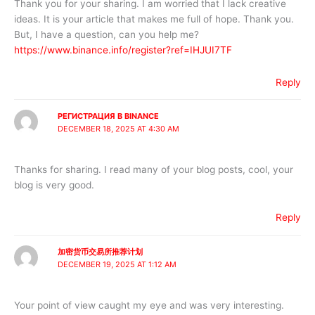
Thank you for your sharing. I am worried that I lack creative
ideas. It is your article that makes me full of hope. Thank you.
But, I have a question, can you help me?
https://www.binance.info/register?ref=IHJUI7TF
Reply
РЕГИСТРАЦИЯ В BINANCE
DECEMBER 18, 2025 AT 4:30 AM
Thanks for sharing. I read many of your blog posts, cool, your
blog is very good.
Reply
加密货币交易所推荐计划
DECEMBER 19, 2025 AT 1:12 AM
Your point of view caught my eye and was very interesting.