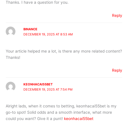
Thanks. I have a question for you.
Reply
BINANCE
DECEMBER 19, 2025 AT 8:53 AM
Your article helped me a lot, is there any more related content?
Thanks!
Reply
KEONHACAI55BET
DECEMBER 19, 2025 AT 7:54 PM
Alright lads, when it comes to betting, keonhacai55bet is my
go-to spot! Solid odds and a smooth interface, what more
could you want? Give it a punt!
keonhacai55bet