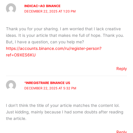
INDICAC~AO BINANCE
DECEMBER 22, 2025 AT 1:20 PM
Thank you for your sharing. I am worried that I lack creative
ideas. It is your article that makes me full of hope. Thank you.
But, I have a question, can you help me?
https://accounts.binance.com/ru/register-person?
ref=O9XES6KU
Reply
^INREGISTRARE BINANCE US
DECEMBER 22, 2025 AT 5:32 PM
I don’t think the title of your article matches the content lol.
Just kidding, mainly because I had some doubts after reading
the article.
Reply