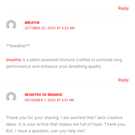
Reply
BREATHE
OCTOBER 25, 2025 AT 4:20 AM
** breathe**
breathe
is a plant-powered tincture crafted to promote lung
performance and enhance your breathing quality.
Reply
REGISTRO DE BINANCE
DECEMBER 1, 2025 AT 4:01 AM
Thank you for your sharing. I am worried that I lack creative
ideas. It is your article that makes me full of hope. Thank you.
But, I have a question, can you help me?