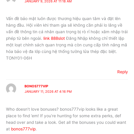
JANUARY 9, 2026 AT 11:18 AM
Vấn đề bảo mật luôn được thương hiệu quan tâm và đặt lên
hàng đầu. Hội viên khi tham gia sẽ không cần phải lo lắng về
vấn đề thông tin cá nhân quan trọng bị rò rỉ hoặc xâm nhập trái
phép từ bên ngoài.
link 888slot
Đăng Nhập không chỉ thiết lập
một loạt chính sách quan trọng mà còn cung cấp tính năng mã
hóa bảo vệ đa lớp cùng hệ thống tường lửa thép đặc biệt.
TONY01-06H
Reply
BONOS777VIP
JANUARY 11, 2026 AT 4:16 PM
Who doesn’t love bonuses? bonos777vip looks like a great
place to find ’em! If you’re hunting for some extra perks, def
head over and take a look. Get all the bonuses you could want
at
bonos777vip
.