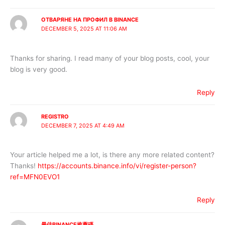
ОТВАРЯНЕ НА ПРОФИЛ В BINANCE
DECEMBER 5, 2025 AT 11:06 AM
Thanks for sharing. I read many of your blog posts, cool, your
blog is very good.
Reply
REGISTRO
DECEMBER 7, 2025 AT 4:49 AM
Your article helped me a lot, is there any more related content?
Thanks!
https://accounts.binance.info/vi/register-person?
ref=MFN0EVO1
Reply
最佳BINANCE推薦碼