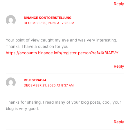
Reply
BINANCE KONTOERSTELLUNG
DECEMBER 20, 2025 AT 7:26 PM
Your point of view caught my eye and was very interesting.
Thanks. I have a question for you.
https://accounts.binance.info/register-person?ref=IXBIAFVY
Reply
REJESTRACJA
DECEMBER 21, 2025 AT 8:37 AM
Thanks for sharing. I read many of your blog posts, cool, your
blog is very good.
Reply