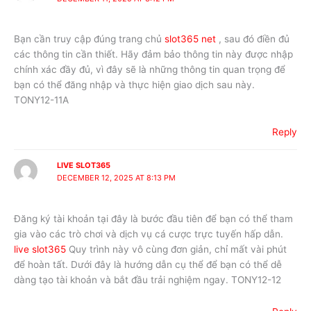
Bạn cần truy cập đúng trang chủ
slot365 net
, sau đó điền đủ
các thông tin cần thiết. Hãy đảm bảo thông tin này được nhập
chính xác đầy đủ, vì đây sẽ là những thông tin quan trọng để
bạn có thể đăng nhập và thực hiện giao dịch sau này.
TONY12-11A
Reply
LIVE SLOT365
DECEMBER 12, 2025 AT 8:13 PM
Đăng ký tài khoản tại đây là bước đầu tiên để bạn có thể tham
gia vào các trò chơi và dịch vụ cá cược trực tuyến hấp dẫn.
live slot365
Quy trình này vô cùng đơn giản, chỉ mất vài phút
để hoàn tất. Dưới đây là hướng dẫn cụ thể để bạn có thể dễ
dàng tạo tài khoản và bắt đầu trải nghiệm ngay. TONY12-12