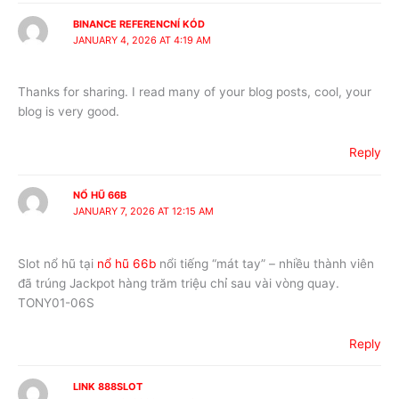
BINANCE REFERENCNÍ KÓD
JANUARY 4, 2026 AT 4:19 AM
Thanks for sharing. I read many of your blog posts, cool, your
blog is very good.
Reply
NỔ HŨ 66B
JANUARY 7, 2026 AT 12:15 AM
Slot nổ hũ tại
nổ hũ 66b
nổi tiếng “mát tay” – nhiều thành viên
đã trúng Jackpot hàng trăm triệu chỉ sau vài vòng quay.
TONY01-06S
Reply
LINK 888SLOT