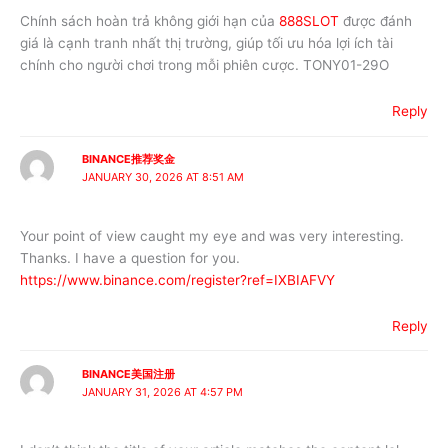
Chính sách hoàn trả không giới hạn của
888SLOT
được đánh
giá là cạnh tranh nhất thị trường, giúp tối ưu hóa lợi ích tài
chính cho người chơi trong mỗi phiên cược. TONY01-29O
Reply
BINANCE推荐奖金
JANUARY 30, 2026 AT 8:51 AM
Your point of view caught my eye and was very interesting.
Thanks. I have a question for you.
https://www.binance.com/register?ref=IXBIAFVY
Reply
BINANCE美国注册
JANUARY 31, 2026 AT 4:57 PM