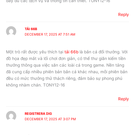
đầy đủ các dịch vụ và thông tin cần thiết. TONY12-16
Reply
TẢI 66B
DECEMBER 17, 2025 AT 7:51 AM
Một trò rất được yêu thích tại
tải 66b
là bắn cá đổi thưởng. Với
đồ họa đẹp mắt và lối chơi đơn giản, có thể thư giãn kiếm tiền
thưởng thông qua việc săn các loài cá trong game. Nền tảng
đã cung cấp nhiều phiên bản bắn cá khác nhau, mỗi phiên bản
đều có mức thưởng thử thách riêng, đảm bảo sự phong phú
không nhàm chán. TONY12-16
Reply
REGISTRERA DIG
DECEMBER 17, 2025 AT 3:07 PM