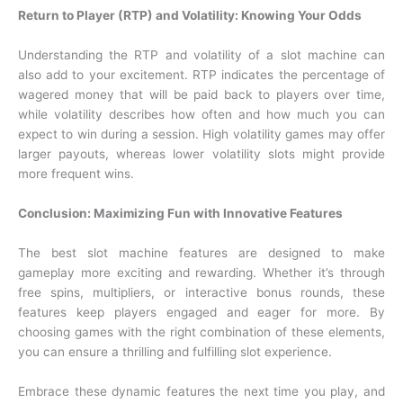
Return to Player (RTP) and Volatility: Knowing Your Odds
Understanding the RTP and volatility of a slot machine can
also add to your excitement. RTP indicates the percentage of
wagered money that will be paid back to players over time,
while volatility describes how often and how much you can
expect to win during a session. High volatility games may offer
larger payouts, whereas lower volatility slots might provide
more frequent wins.
Conclusion: Maximizing Fun with Innovative Features
The best slot machine features are designed to make
gameplay more exciting and rewarding. Whether it’s through
free spins, multipliers, or interactive bonus rounds, these
features keep players engaged and eager for more. By
choosing games with the right combination of these elements,
you can ensure a thrilling and fulfilling slot experience.
Embrace these dynamic features the next time you play, and