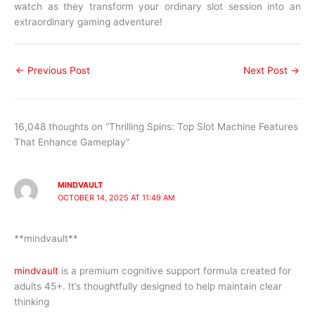
watch as they transform your ordinary slot session into an
extraordinary gaming adventure!
←
Previous Post
Next Post
→
16,048 thoughts on “Thrilling Spins: Top Slot Machine Features
That Enhance Gameplay”
MINDVAULT
OCTOBER 14, 2025 AT 11:49 AM
** mindvault**
mindvault
is a premium cognitive support formula created for
adults 45+. It’s thoughtfully designed to help maintain clear
thinking