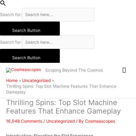
Skip
to
Search for:
content
Search Button
Search for:
Search Button
Mai
Scoping Beyond The Cosmos
Me
Home
Uncategorized
Thrilling Spins: Top Slot Machine Features That Enhance
Gameplay
Thrilling Spins: Top Slot Machine
Features That Enhance Gameplay
16,048 Comments
/
Uncategorized
/ By
Cosmeascopes
Introduction: Elevating the Slot Experience