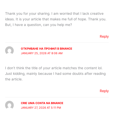
Thank you for your sharing. I am worried that I lack creative
ideas. It is your article that makes me full of hope. Thank you.
But, I have a question, can you help me?
Reply
ОТКРИВАНЕ НА ПРОФИЛ В BINANCE
JANUARY 25, 2026 AT 8:06 AM
I don’t think the title of your article matches the content lol.
Just kidding, mainly because I had some doubts after reading
the article.
Reply
CRIE UMA CONTA NA BINANCE
JANUARY 27, 2026 AT 5:11 PM