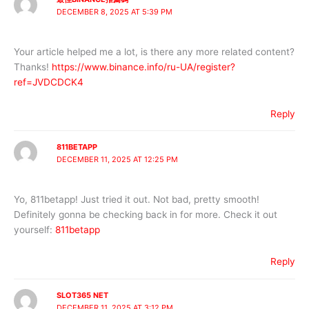
DECEMBER 8, 2025 AT 5:39 PM
Your article helped me a lot, is there any more related content?
Thanks!
https://www.binance.info/ru-UA/register?
ref=JVDCDCK4
Reply
811BETAPP
DECEMBER 11, 2025 AT 12:25 PM
Yo, 811betapp! Just tried it out. Not bad, pretty smooth!
Definitely gonna be checking back in for more. Check it out
yourself:
811betapp
Reply
SLOT365 NET
DECEMBER 11, 2025 AT 3:12 PM