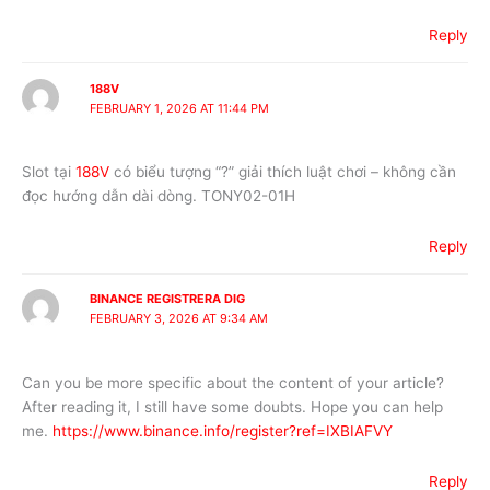
Reply
188V
FEBRUARY 1, 2026 AT 11:44 PM
Slot tại
188V
có biểu tượng “?” giải thích luật chơi – không cần
đọc hướng dẫn dài dòng. TONY02-01H
Reply
BINANCE REGISTRERA DIG
FEBRUARY 3, 2026 AT 9:34 AM
Can you be more specific about the content of your article?
After reading it, I still have some doubts. Hope you can help
me.
https://www.binance.info/register?ref=IXBIAFVY
Reply