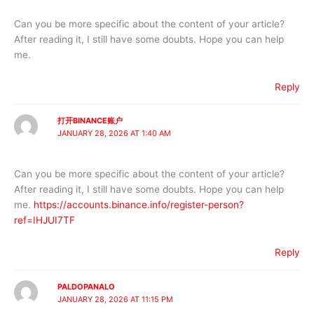
Can you be more specific about the content of your article?
After reading it, I still have some doubts. Hope you can help
me.
Reply
打开BINANCE账户
JANUARY 28, 2026 AT 1:40 AM
Can you be more specific about the content of your article?
After reading it, I still have some doubts. Hope you can help
me.
https://accounts.binance.info/register-person?
ref=IHJUI7TF
Reply
PALDOPANALO
JANUARY 28, 2026 AT 11:15 PM