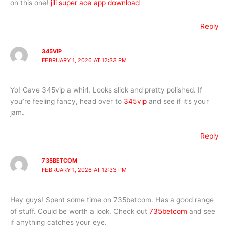
on this one!
jili super ace app download
Reply
345VIP
FEBRUARY 1, 2026 AT 12:33 PM
Yo! Gave 345vip a whirl. Looks slick and pretty polished. If
you’re feeling fancy, head over to
345vip
and see if it’s your
jam.
Reply
735BETCOM
FEBRUARY 1, 2026 AT 12:33 PM
Hey guys! Spent some time on 735betcom. Has a good range
of stuff. Could be worth a look. Check out
735betcom
and see
if anything catches your eye.