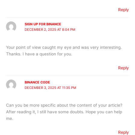
Reply
SIGN UP FOR BINANCE
DECEMBER 2, 2025 AT 8:04 PM
Your point of view caught my eye and was very interesting.
Thanks. I have a question for you.
Reply
BINANCE CODE
DECEMBER 3, 2025 AT 11:35 PM
Can you be more specific about the content of your article?
After reading it, I still have some doubts. Hope you can help
me.
Reply