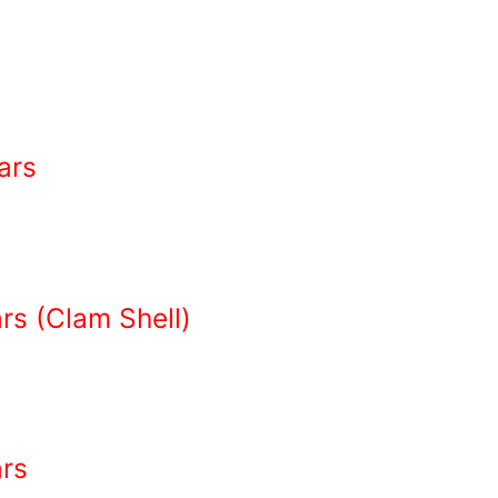
ars
s (Clam Shell)
rs