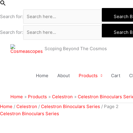
Skip
to
Search for:
Search B
content
Search for:
Search B
Scoping Beyond The Cosmos
Home
About
Products
Cart
C
Home
Products
Celestron
Celestron Binoculars Seri
Sorted
Home
/
Celestron
/
Celestron Binoculars Series
/ Page 2
by
Celestron Binoculars Series
popularity