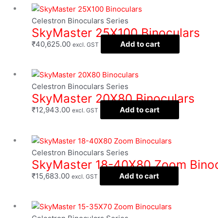
Celestron Binoculars Series
SkyMaster 25X100 Binoculars
₹
40,625.00
Add to cart
excl. GST
Celestron Binoculars Series
SkyMaster 20X80 Binoculars
₹
12,943.00
Add to cart
excl. GST
Celestron Binoculars Series
SkyMaster 18-40X80 Zoom Binoc
₹
15,683.00
Add to cart
excl. GST