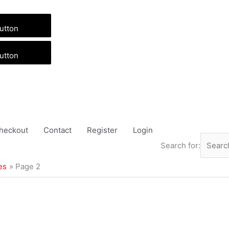
utton
utton
heckout
Contact
Register
Login
Search for:
es
Page 2