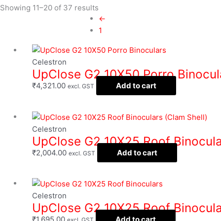
Showing 11–20 of 37 results
←
1
Filter
Celestron
UpClose G2 10X50 Porro Binocul
₹
4,321.00
Add to cart
excl. GST
Celestron
UpClose G2 10X25 Roof Binocular
₹
2,004.00
Add to cart
excl. GST
Celestron
UpClose G2 10X25 Roof Binocula
₹
1,695.00
Add to cart
excl. GST