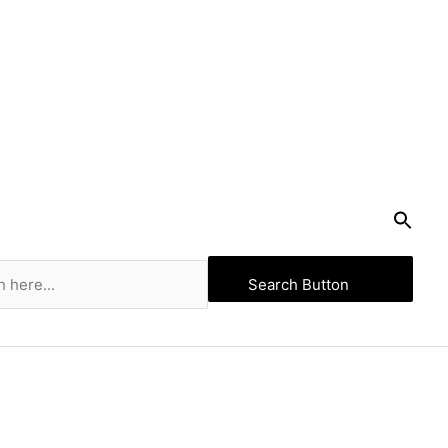
Search Button