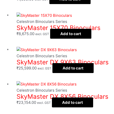
Celestron Binoculars Series
SkyMaster 15X70 Binoculars
₹
8,675.00
Add to cart
excl. GST
Celestron Binoculars Series
SkyMaster DX 9X63 Binoculars
₹
25,599.00
Add to cart
excl. GST
Celestron Binoculars Series
SkyMaster DX 8X56 Binoculars
₹
23,154.00
Add to cart
excl. GST