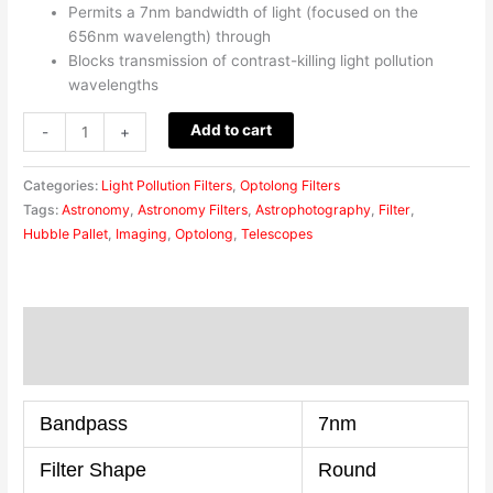
Permits a 7nm bandwidth of light (focused on the
656nm wavelength) through
Blocks transmission of contrast-killing light pollution
wavelengths
Add to cart
-
+
Categories:
Light Pollution Filters
,
Optolong Filters
Tags:
Astronomy
,
Astronomy Filters
,
Astrophotography
,
Filter
,
Hubble Pallet
,
Imaging
,
Optolong
,
Telescopes
Description
Reviews (0)
Bandpass
7nm
Filter Shape
Round