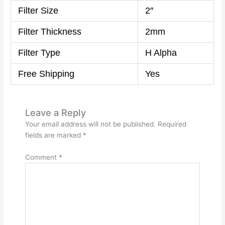
Filter Size
2″
Filter Thickness
2mm
Filter Type
H Alpha
Free Shipping
Yes
Leave a Reply
Your email address will not be published.
Required
fields are marked
*
Comment
*