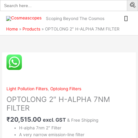
Search
Skip
ALPHA
for:
to
7NM
Mai
content
FILTER
Scoping Beyond The Cosmos
quantity
Me
Home
Products
OPTOLONG 2″ H-ALPHA 7NM FILTER
OPTOLONG
2"
H-
ALPHA
7NM
Light Pollution Filters
,
Optolong Filters
FILTER
OPTOLONG 2″ H-ALPHA 7NM
quantity
FILTER
₹
20,515.00
excl. GST
& Free Shipping
H-alpha 7nm 2″ Filter
A very narrow emission-line filter