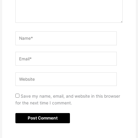
Name*
Email*
Website
Save my name, email, and website in this browser
for the next time I comment.