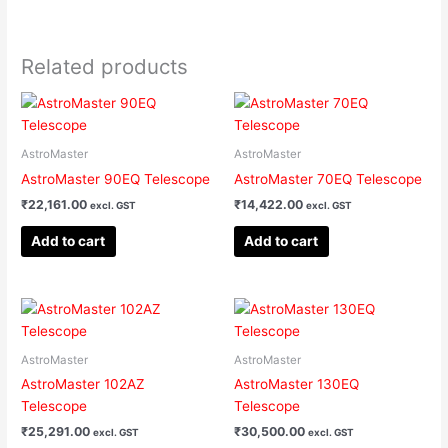
Related products
AstroMaster
AstroMaster
AstroMaster 90EQ Telescope
AstroMaster 70EQ Telescope
₹
22,161.00
₹
14,422.00
excl. GST
excl. GST
Add to cart
Add to cart
AstroMaster
AstroMaster
AstroMaster 102AZ
AstroMaster 130EQ
Telescope
Telescope
₹
25,291.00
₹
30,500.00
excl. GST
excl. GST