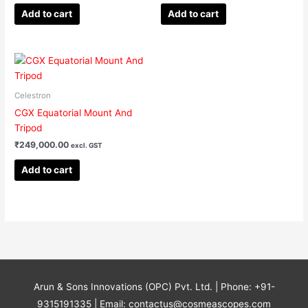
Add to cart
Add to cart
Celestron
CGX Equatorial Mount And
Tripod
₹
249,000.00
excl. GST
Add to cart
Arun & Sons Innovations (OPC) Pvt. Ltd. | Phone: +91-
9315191335 | Email: contactus@cosmeascopes.com