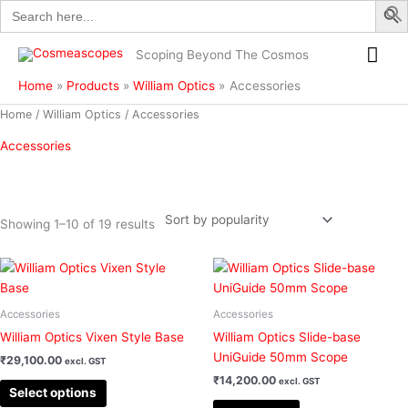
Search
Skip
for:
to
Mai
content
Scoping Beyond The Cosmos
Me
Home
Products
William Optics
Accessories
Sorted
Home
/
William Optics
/ Accessories
by
popularity
Accessories
Showing 1–10 of 19 results
This
Filter
product
has
Accessories
Accessories
multiple
William Optics Vixen Style Base
William Optics Slide-base
variants.
UniGuide 50mm Scope
₹
29,100.00
excl. GST
The
₹
14,200.00
excl. GST
options
Select options
may