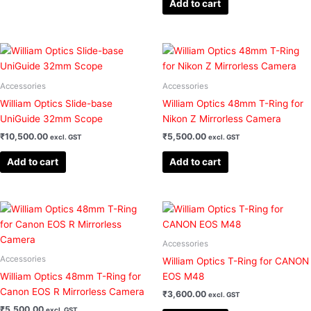
Add to cart
be
chosen
on
the
product
Accessories
Accessories
page
William Optics Slide-base
William Optics 48mm T-Ring for
UniGuide 32mm Scope
Nikon Z Mirrorless Camera
₹
10,500.00
₹
5,500.00
excl. GST
excl. GST
Add to cart
Add to cart
Accessories
Accessories
William Optics T-Ring for CANON
William Optics 48mm T-Ring for
EOS M48
Canon EOS R Mirrorless Camera
₹
3,600.00
excl. GST
₹
5,500.00
excl. GST