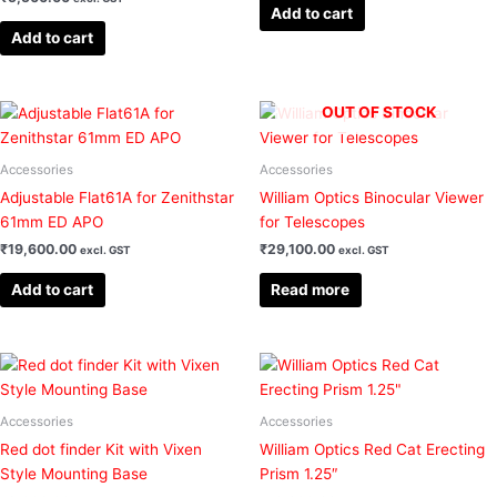
Add to cart
Add to cart
OUT OF STOCK
Accessories
Accessories
Adjustable Flat61A for Zenithstar
William Optics Binocular Viewer
61mm ED APO
for Telescopes
₹
19,600.00
₹
29,100.00
excl. GST
excl. GST
Add to cart
Read more
Accessories
Accessories
Red dot finder Kit with Vixen
William Optics Red Cat Erecting
Style Mounting Base
Prism 1.25″