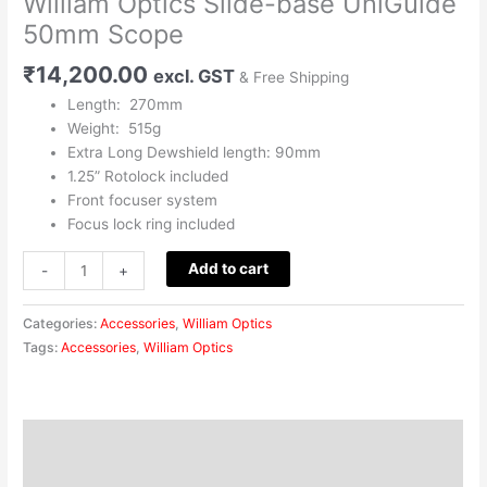
William Optics Slide-base UniGuide
50mm Scope
₹
14,200.00
excl. GST
& Free Shipping
Length: 270mm
Weight: 515g
Extra Long Dewshield length: 90mm
1.25” Rotolock included
Front focuser system
Focus lock ring included
Add to cart
-
+
Categories:
Accessories
,
William Optics
Tags:
Accessories
,
William Optics
Description
Reviews (0)