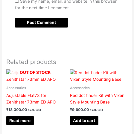
Save my name, email, and website in this browser
for the next time I comment.
Related products
OUT OF STOCK
Accessories
Accessories
Adjustable Flat73 for
Red dot finder Kit with Vixen
Zenithstar 73mm ED APO
Style Mounting Base
₹
18,300.00
₹
9,600.00
excl. GST
excl. GST
Read more
Add to cart