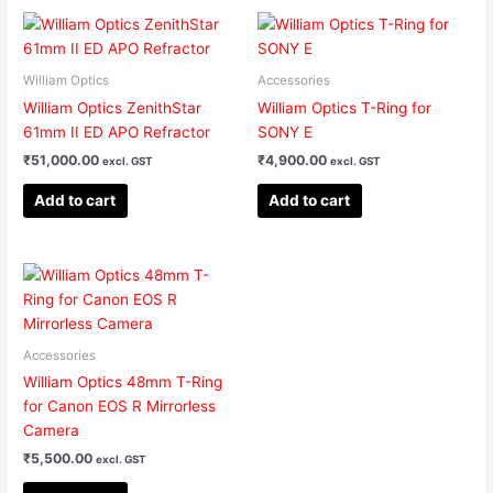
William Optics
Accessories
William Optics ZenithStar
William Optics T-Ring for
61mm II ED APO Refractor
SONY E
₹
51,000.00
₹
4,900.00
excl. GST
excl. GST
Add to cart
Add to cart
Accessories
William Optics 48mm T-Ring
for Canon EOS R Mirrorless
Camera
₹
5,500.00
excl. GST