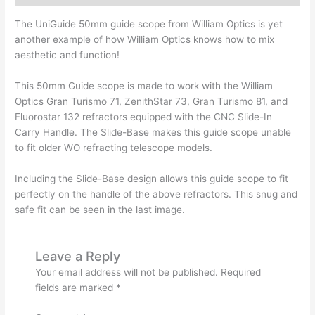
The UniGuide 50mm guide scope from William Optics is yet
another example of how William Optics knows how to mix
aesthetic and function!
This 50mm Guide scope is made to work with the William
Optics Gran Turismo 71, ZenithStar 73, Gran Turismo 81, and
Fluorostar 132 refractors equipped with the CNC Slide-In
Carry Handle. The Slide-Base makes this guide scope unable
to fit older WO refracting telescope models.
Including the Slide-Base design allows this guide scope to fit
perfectly on the handle of the above refractors. This snug and
safe fit can be seen in the last image.
Leave a Reply
Your email address will not be published.
Required
fields are marked
*