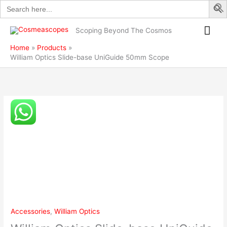
Search
Skip
base
for:
to
UniGuide
Mai
content
50mm
Scoping Beyond The Cosmos
Scope
Me
Home
Products
quantity
William Optics Slide-base UniGuide 50mm Scope
William
Optics
Slide-
base
UniGuide
50mm
Scope
quantity
Accessories
,
William Optics