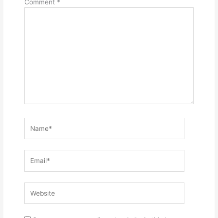
Comment
*
Name*
Email*
Website