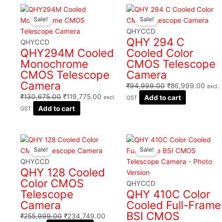
Filter
Original
Current
Original
Curre
Sale!
Sale!
price
price
price
price
was:
is:
was:
is:
QHYCCD
QHY 294 C
₹130,675.00.
₹119,775.00.
₹94,999.00.
₹86,
QHYCCD
QHY294M Cooled
Cooled Color
Monochrome
CMOS Telescope
CMOS Telescope
Camera
Camera
₹
94,999.00
₹
86,999.00
excl.
₹
130,675.00
₹
119,775.00
Add to cart
excl.
GST
Add to cart
GST
Original
Current
Original
Curr
Sale!
Sale!
price
price
price
price
was:
is:
was:
is:
QHYCCD
QHY 128 Cooled
₹255,999.00.
₹234,749.00.
₹351,119.00.
₹321
Color CMOS
QHYCCD
Telescope
QHY 410C Color
Camera
Cooled Full-Frame
BSI CMOS
₹
255,999.00
₹
234,749.00