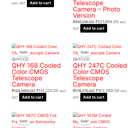
Telescope
Add to cart
excl. GST
Camera – Photo
Version
₹
351,119.00
₹
321,899.00
excl.
Add to cart
GST
Original
Current
Original
Curr
Sale!
Sale!
price
price
price
pric
was:
is:
was:
is:
QHYCCD
QHYCCD
QHY 168 Cooled
QHY 247C Cooled
₹124,599.00.
₹114,225.00.
₹178,175.00.
₹163
Color CMOS
Color CMOS
Telescope
Telescope
Camera
Camera
₹
124,599.00
₹
114,225.00
₹
178,175.00
₹
163,299.00
excl.
excl.
Add to cart
Add to cart
GST
GST
Original
Current
Original
Curr
Sale!
Sale!
price
price
price
pric
was:
is:
was:
is: