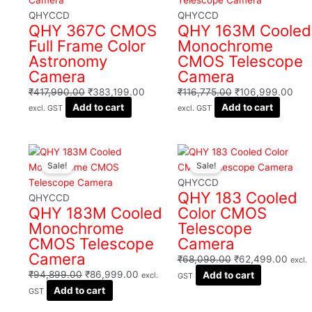
₹417,990.00.
₹383,199.00.
₹116,775.00.
₹10
QHYCCD
QHYCCD
QHY 367C CMOS
QHY 163M Cooled
Full Frame Color
Monochrome
Astronomy
CMOS Telescope
Camera
Camera
₹
417,990.00
₹
383,199.00
₹
116,775.00
₹
106,999.00
Add to cart
Add to cart
excl. GST
excl. GST
Original
Current
Original
Curre
Sale!
Sale!
price
price
price
price
was:
is:
was:
is:
QHYCCD
QHY 183 Cooled
₹94,899.00.
₹86,999.00.
₹68,099.00.
₹62,
QHYCCD
QHY 183M Cooled
Color CMOS
Monochrome
Telescope
CMOS Telescope
Camera
Camera
₹
68,099.00
₹
62,499.00
excl.
₹
94,899.00
₹
86,999.00
Add to cart
excl.
GST
Add to cart
GST