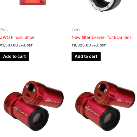
ZWO
ZWO
ZWO Finder Shoe
New filter Drawer for EOS lens
₹
1,537.00
₹
8,325.00
excl. GST
excl. GST
Add to cart
Add to cart