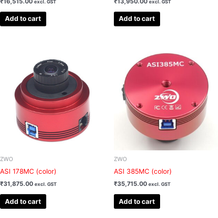
₹
16,515.00
₹
13,950.00
excl. GST
excl. GST
Add to cart
Add to cart
ZWO
ZWO
ASI 178MC (color)
ASI 385MC (color)
₹
31,875.00
₹
35,715.00
excl. GST
excl. GST
Add to cart
Add to cart