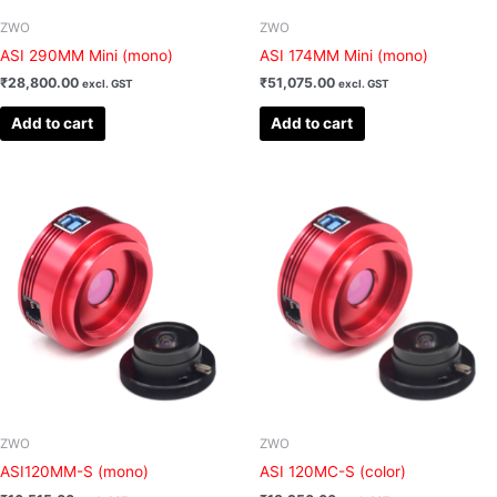
ZWO
ZWO
ASI 290MM Mini (mono)
ASI 174MM Mini (mono)
₹
28,800.00
₹
51,075.00
excl. GST
excl. GST
Add to cart
Add to cart
ZWO
ZWO
ASI120MM-S (mono)
ASI 120MC-S (color)