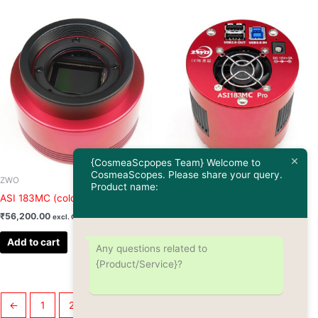
{CosmeaScpopes Team} Welcome to
CosmeaScopes. Please share your query.
ZWO
ZWO
Product name:
ASI 183MC (color)
ASI 183MC Pro (color)
₹
56,200.00
₹
81,925.00
excl. GST
excl. GST
Add to cart
Add to cart
Any questions related to
{Product/Service}?
←
1
2
3
4
5
6
…
8
9