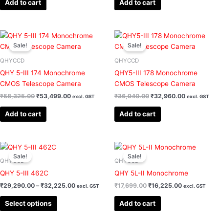
Add to cart
Add to cart
Original
Current
Original
Current
price
price
price
price
Sale!
Sale!
was:
is:
was:
is:
₹58,325.00.
₹53,499.00.
₹36,940.00.
₹32,960.00
QHYCCD
QHYCCD
QHY 5-III 174 Monochrome
QHY5-III 178 Monochrome
CMOS Telescope Camera
CMOS Telescope Camera
₹
58,325.00
₹
53,499.00
₹
36,940.00
₹
32,960.00
excl. GST
excl. GST
Add to cart
Add to cart
Price
Original
Current
This
range:
price
price
Sale!
Sale!
product
₹29,290.00
was:
is:
QHYCCD
QHYCCD
has
through
₹17,699.00.
₹16,225.00.
QHY 5-III 462C
QHY 5L-II Monochrome
₹32,225.00
multiple
₹
29,290.00
–
₹
32,225.00
₹
17,699.00
₹
16,225.00
excl. GST
excl. GST
variants.
The
Select options
Add to cart
options