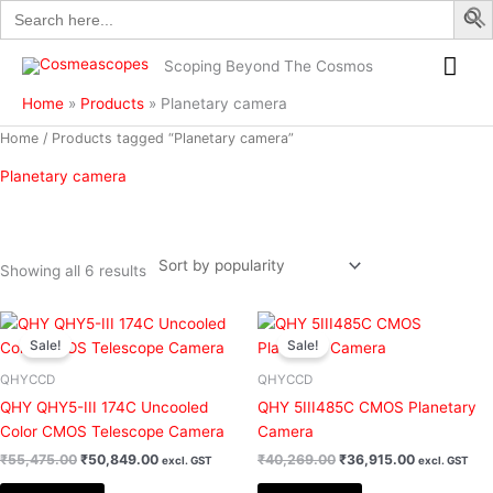
Search
Skip
for:
to
Mai
content
Scoping Beyond The Cosmos
Me
Home
Products
Planetary camera
Sorted
Home
/ Products tagged “Planetary camera”
by
popularity
Planetary camera
Showing all 6 results
Original
Current
Original
Current
Filter
price
price
price
price
Sale!
Sale!
was:
is:
was:
is:
₹55,475.00.
₹50,849.00.
₹40,269.00.
₹36,915.00
QHYCCD
QHYCCD
QHY QHY5-III 174C Uncooled
QHY 5III485C CMOS Planetary
Color CMOS Telescope Camera
Camera
₹
55,475.00
₹
50,849.00
₹
40,269.00
₹
36,915.00
excl. GST
excl. GST