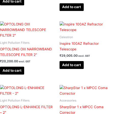
Add to cart
Add to cart
Celestron
Light Pollution Filters
Inspire 100AZ Refractor
OPTOLONG OIII NARROWBAND
Telescope
TELESCOPE FILTER 2″
₹
29,005.00
excl. GST
₹
20,200.00
excl. GST
Add to cart
Add to cart
Light Pollution Filters
Accessories
OPTOLONG L-ENHANCE FILTER
SharpStar 1 x MPCC Coma
– 2″
Corrector