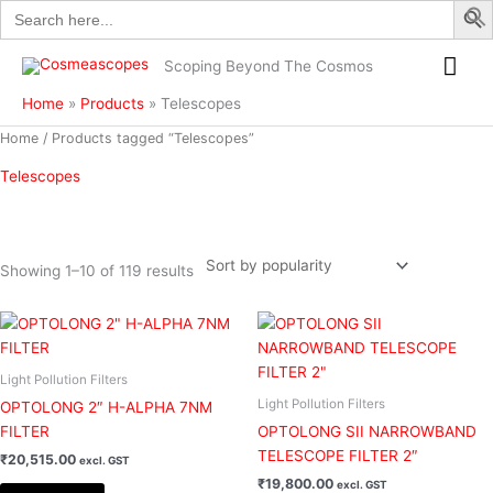
Search
Skip
for:
to
Mai
content
Scoping Beyond The Cosmos
Me
Home
Products
Telescopes
Sorted
Home
/ Products tagged “Telescopes”
by
popularity
Telescopes
Showing 1–10 of 119 results
Filter
Light Pollution Filters
Light Pollution Filters
OPTOLONG 2″ H-ALPHA 7NM
FILTER
OPTOLONG SII NARROWBAND
TELESCOPE FILTER 2″
₹
20,515.00
excl. GST
₹
19,800.00
excl. GST