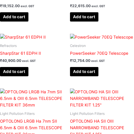
₹
19,152.00
₹
22,615.00
excl. GST
excl. GST
Add to cart
Add to cart
Refractors
Celestron
SharpStar 61 EDPH II
PowerSeeker 70EQ Telescope
₹
40,900.00
₹
12,754.00
excl. GST
excl. GST
Add to cart
Add to cart
Light Pollution Filters
Light Pollution Filters
OPTOLONG LRGB Ha 7nm SII
OPTOLONG HA SII OIII
6.5nm & OIII 6.5nm TELESCOPE
NARROWBAND TELESCOPE