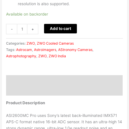
resolution is also supported.
Available on backorder
Add to cart
-
+
Categories:
ZWO
,
ZWO Cooled Cameras
Tags:
Astrocam
,
Astroimagers
,
AStronomy Cameras
,
Astrophotography
,
ZWO
,
ZWO India
Description
Reviews (0)
Product Description
ASI2600MC Pro uses Sony’s latest back-illuminated IMX571
APS-C format native 16-bit ADC sensor. It has an ultra-high 14
stops dynamic range, ultra-low 1.0e readout noise and an