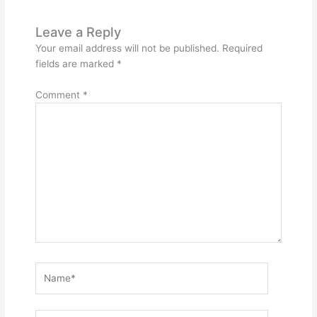
Leave a Reply
Your email address will not be published.
Required
fields are marked
*
Comment
*
Name*
Email*