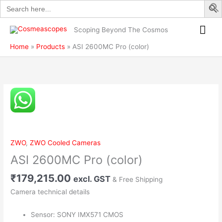
Search
Skip
quantity
for:
to
Mai
content
Scoping Beyond The Cosmos
Me
Home
Products
ASI 2600MC Pro (color)
ASI
2600MC
Pro
(color)
quantity
ZWO
,
ZWO Cooled Cameras
ASI 2600MC Pro (color)
₹
179,215.00
excl. GST
& Free Shipping
Camera technical details
Sensor: SONY IMX571 CMOS