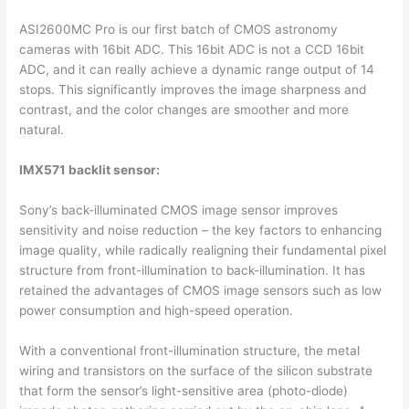
ASI2600MC Pro is our first batch of CMOS astronomy
cameras with 16bit ADC. This 16bit ADC is not a CCD 16bit
ADC, and it can really achieve a dynamic range output of 14
stops. This significantly improves the image sharpness and
contrast, and the color changes are smoother and more
natural.
IMX571 backlit sensor:
Sony’s back-illuminated CMOS image sensor improves
sensitivity and noise reduction – the key factors to enhancing
image quality, while radically realigning their fundamental pixel
structure from front-illumination to back-illumination. It has
retained the advantages of CMOS image sensors such as low
power consumption and high-speed operation.
With a conventional front-illumination structure, the metal
wiring and transistors on the surface of the silicon substrate
that form the sensor’s light-sensitive area (photo-diode)