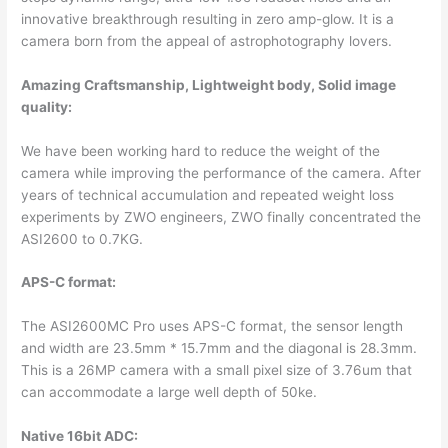
innovative breakthrough resulting in zero amp-glow. It is a
camera born from the appeal of astrophotography lovers.
Amazing Craftsmanship, Lightweight body, Solid image
quality:
We have been working hard to reduce the weight of the
camera while improving the performance of the camera. After
years of technical accumulation and repeated weight loss
experiments by ZWO engineers, ZWO finally concentrated the
ASI2600 to 0.7KG.
APS-C format:
The ASI2600MC Pro uses APS-C format, the sensor length
and width are 23.5mm * 15.7mm and the diagonal is 28.3mm.
This is a 26MP camera with a small pixel size of 3.76um that
can accommodate a large well depth of 50ke.
Native 16bit ADC: