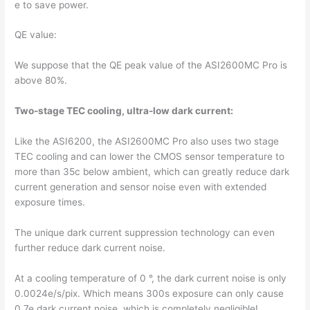
e to save power.
QE value:
We suppose that the QE peak value of the ASI2600MC Pro is
above 80%.
Two-stage TEC cooling, ultra-low dark current:
Like the ASI6200, the ASI2600MC Pro also uses two stage
TEC cooling and can lower the CMOS sensor temperature to
more than 35c below ambient, which can greatly reduce dark
current generation and sensor noise even with extended
exposure times.
The unique dark current suppression technology can even
further reduce dark current noise.
At a cooling temperature of 0 °, the dark current noise is only
0.0024e/s/pix. Which means 300s exposure can only cause
0.7e dark current noise, which is completely negligible!