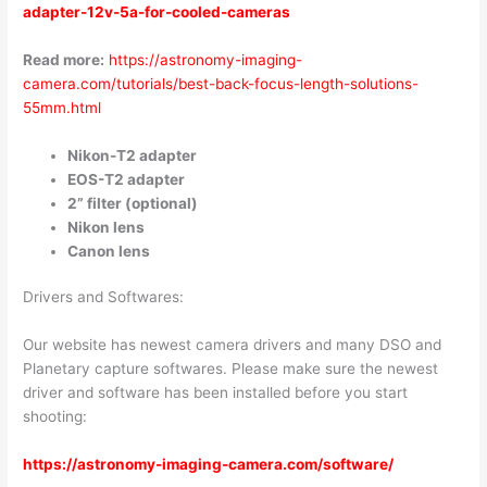
adapter-12v-5a-for-cooled-cameras
Read more:
https://astronomy-imaging-
camera.com/tutorials/best-back-focus-length-solutions-
55mm.html
Nikon-T2 adapter
EOS-T2 adapter
2” filter (optional)
Nikon lens
Canon lens
Drivers and Softwares:
Our website has newest camera drivers and many DSO and
Planetary capture softwares. Please make sure the newest
driver and software has been installed before you start
shooting:
https://astronomy-imaging-camera.com/software/