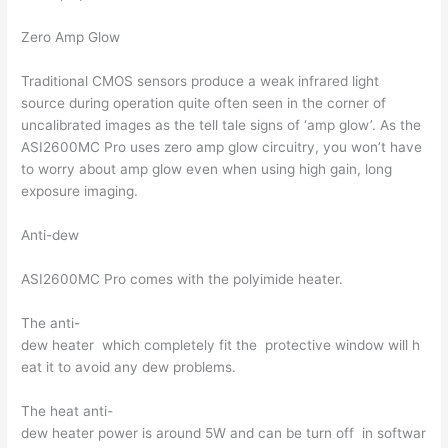
Zero Amp Glow
Traditional CMOS sensors produce a weak infrared light
source during operation quite often seen in the corner of
uncalibrated images as the tell tale signs of ‘amp glow’. As the
ASI2600MC Pro uses zero amp glow circuitry, you won’t have
to worry about amp glow even when using high gain, long
exposure imaging.
Anti-dew
ASI2600MC Pro comes with the polyimide heater.
The anti-
dew heater which completely fit the protective window will h
eat it to avoid any dew problems.
The heat anti-
dew heater power is around 5W and can be turn off in softwar