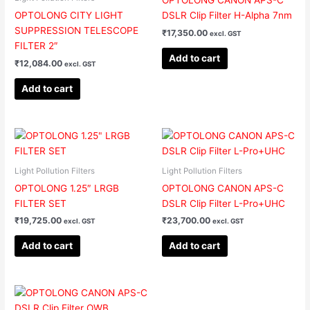
OPTOLONG CANON APS-C
OPTOLONG CITY LIGHT
DSLR Clip Filter H-Alpha 7nm
SUPPRESSION TELESCOPE
₹
17,350.00
excl. GST
FILTER 2″
Add to cart
₹
12,084.00
excl. GST
Add to cart
Light Pollution Filters
Light Pollution Filters
OPTOLONG 1.25″ LRGB
OPTOLONG CANON APS-C
FILTER SET
DSLR Clip Filter L-Pro+UHC
₹
19,725.00
₹
23,700.00
excl. GST
excl. GST
Add to cart
Add to cart