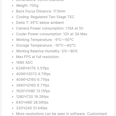
Weight: 700g
Back Focus Distance: 17.5mm
Cooling: Regulated Two Stage TEC
Delta T: 35°C below ambient
Camera Power consumption: 1.15A at 5V
Cooler Power consumption: 12V at 3A Max
Working Temperature: -5°C—50°C
Storage Temperature: -10°C—60°C
Working Relative Humidity: 0%—80%
Max FPS at full resolution:
16Bit ADC
6248Ч4176 3.51fps
4096Ч3072 4.75fps
4096Ч2160 6.71fps
3840Ч2160 6.71fps
1920Ч1080 13.13fps
1280Ч720 19.29fps
640Ч480 28.06fps
320Ч240 51.44fps
More resolutions can be seen in software. Customized