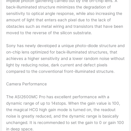
impede photon gathering carried out by the on-chip lens. A
back-illuminated structure minimizes the degradation of
sensitivity to optical angle response, while also increasing the
amount of light that enters each pixel due to the lack of
obstacles such as metal wiring and transistors that have been
moved to the reverse of the silicon substrate.
Sony has newly developed a unique photo-diode structure and
on-chip lens optimized for back-illuminated structures, that
achieves a higher sensitivity and a lower random noise without
light by reducing noise, dark current and defect pixels
compared to the conventional front-illuminated structure.
Camera Performance
The ASI2600MC Pro has excellent performance with a
dynamic range of up to 14stops. When the gain value is 100,
the magical HCG high gain mode is turned on, the readout
noise is greatly reduced, and the dynamic range is basically
unchanged. It is recommended to set the gain to 0 or gain 100
in deep space.