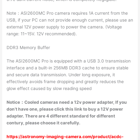
Note：ASI2600MC Pro camera requires 1A current from the
USB, if your PC can not provide enough current, please use an
external 12V power supply to power the camera. (Voltage
range: 11~15V. 12V recommended).
DDR3 Memory Buffer
The ASI2600MC Pro is equipped with a USB 3.0 transmission
interface and a built-in 256MB DDR3 cache to ensure stable
and secure data transmission. Under long exposure, it
effectively avoids frame dropping and greatly reduces the
glow effect caused by slow reading speed
Notice
：
Cooled cameras need a 12v power adapter, If you
don’t have one, please click this link to buy a 12V power
adapter. There are 4 different standard for different
contury, please choose it carefully.
https://astronomy-imaging-camera.com/product/acdc-