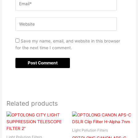
Website
Save my name, email, and website in this browser
for the next time I comment.
Related products
Light Pollution Filters
Light Pollution Filters