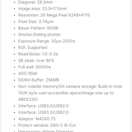
Diagonal: 28.3mm
Image area: 23.5*17.5mm
Resolution: 26 Mega Pixel 6248*4176
Pixel Size: 3.76μm
Bayer Pattern: RGGB
Shutter:Rolling shutter
Exposure Range: 32μs-2000s
ROI: Supported
Read Noise: 1.0-3.3e
QE peak: over 80%
Full well: 50000e
ADC:16bit
DDRIII Buffer: 256MB
Non-volatile memory/On camera storage: Build-in total
192K byte user-accessible space(image size up to
480X320)
Interface: USB3.0/USB2.0
Interface: USB3.0/USB2.0
Adaptor: M42X0.75
Protect window: D60-2 IR Cut
Dimensions: 90mm Diameter