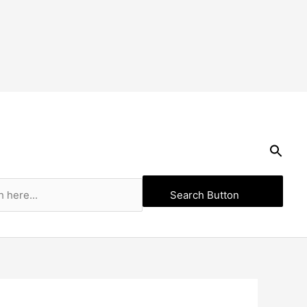
Search Button