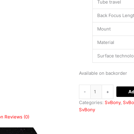
Tube travel
Back Focus Leng
Mount
Material
Surface technol
Available on backorder
-
+
Ad
Categories:
SvBony
,
SvBo
SvBony
on
Reviews (0)