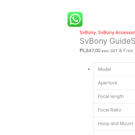
30mm
f4
quantity
SvBony
,
SvBony Accessor
SvBony Guide
₹
5,847.00
& Free
excl. GST
Model
Aperture
Focal length
Focal Ratio
Hoop and Mount