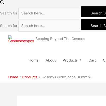
Skip
to
Search for:
Search B
content
Search for:
Search B
Scoping Beyond The Cosmos
Home
About
Products
Cart
C
Home
Products
SvBony GuideScope 30mm f4