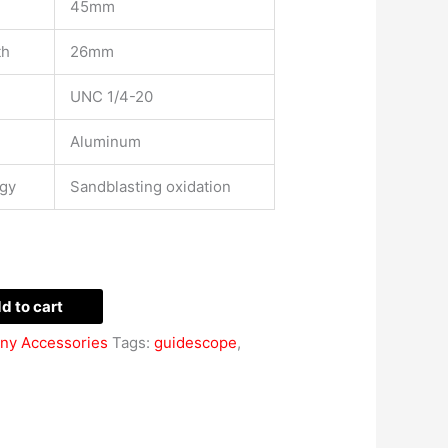
45mm
th
26mm
UNC 1/4-20
Aluminum
ogy
Sandblasting oxidation
d to cart
ny Accessories
Tags:
guidescope
,