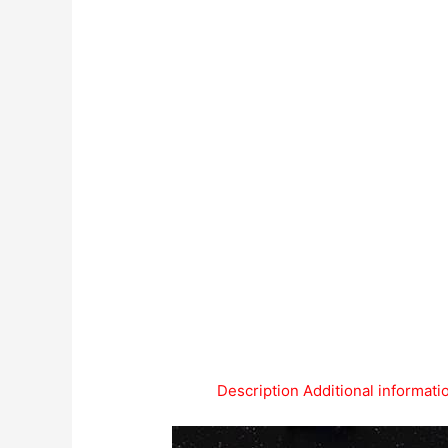
Description
Additional informati