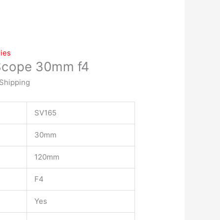
ies
Scope 30mm f4
 Shipping
SV165
30mm
120mm
F4
Yes