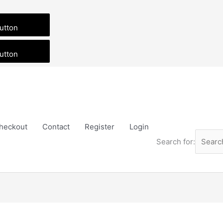
utton
utton
heckout
Contact
Register
Login
Search for:
SvBony
GuideScope