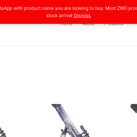
atsApp with product name you are looking to buy. Most ZWO pro
stock arrival
Dismiss
Home
About
Products