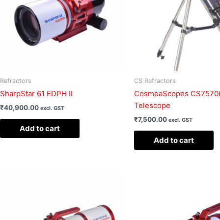
Refractors
CS Refractors
SharpStar 61 EDPH II
CosmeaScopes CS75700
Telescope
₹
40,900.00
excl. GST
₹
7,500.00
excl. GST
Add to cart
Add to cart