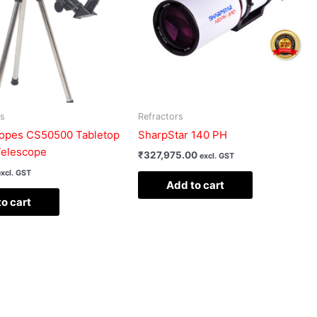
rs
Refractors
pes CS50500 Tabletop
SharpStar 140 PH
Telescope
₹
327,975.00
excl. GST
excl. GST
Add to cart
o cart