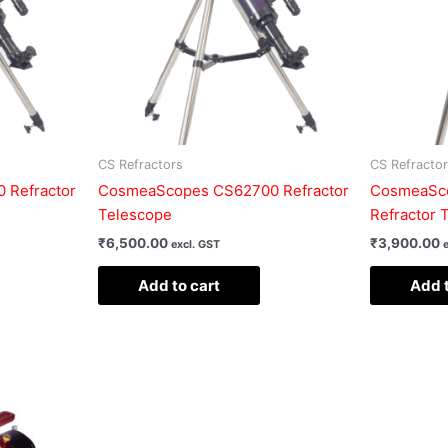
CS Refractors
CS Refracto
 Refractor
CosmeaScopes CS62700 Refractor
CosmeaSco
Telescope
Refractor 
₹
6,500.00
₹
3,900.00
excl. GST
Add to cart
Add t