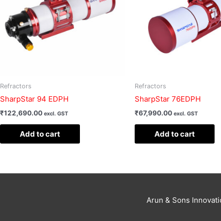
Refractors
Refractors
SharpStar 94 EDPH
SharpStar 76EDPH
₹
122,690.00
₹
67,990.00
excl. GST
excl. GST
Add to cart
Add to cart
Arun & Sons Innovat