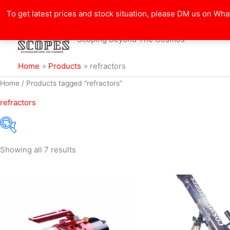
Search
Skip
for:
To get latest prices and stock situation, please DM us on Wh
to
content
Scoping Beyond The Cosmos
Home
Products
refractors
Sorted
Home
/ Products tagged “refractors”
by
popularity
refractors
Showing all 7 results
Filter
Price:
₹3,900
—
₹327,975