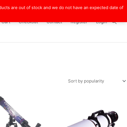
ducts are out of stock and we do not have an expected date of
Cart
Checkout
Contact
Register
Login