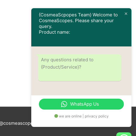
{CosmeaScpopes Team} Welcome to
CosmeaScopes. Please share your
query.
Product name:
Any questions related to
{Product/Service}?
WhatsApp Us
we are online | privacy policy
tus@cosmeascopes.com