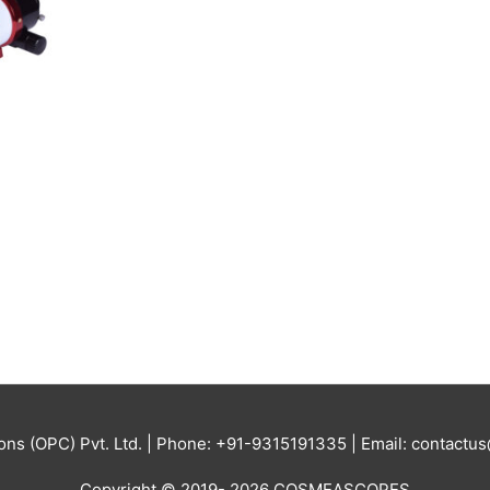
ions (OPC) Pvt. Ltd. | Phone: +91-9315191335 | Email: contac
Copyright © 2019- 2026 COSMEASCOPES