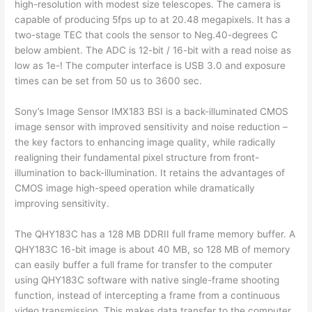
high-resolution with modest size telescopes. The camera is
capable of producing 5fps up to at 20.48 megapixels. It has a
two-stage TEC that cools the sensor to Neg.40-degrees C
below ambient. The ADC is 12-bit / 16-bit with a read noise as
low as 1e-! The computer interface is USB 3.0 and exposure
times can be set from 50 us to 3600 sec.
Sony’s Image Sensor IMX183 BSI is a back-illuminated CMOS
image sensor with improved sensitivity and noise reduction –
the key factors to enhancing image quality, while radically
realigning their fundamental pixel structure from front-
illumination to back-illumination. It retains the advantages of
CMOS image high-speed operation while dramatically
improving sensitivity.
The QHY183C has a 128 MB DDRII full frame memory buffer. A
QHY183C 16-bit image is about 40 MB, so 128 MB of memory
can easily buffer a full frame for transfer to the computer
using QHY183C software with native single-frame shooting
function, instead of intercepting a frame from a continuous
video transmission. This makes data transfer to the computer