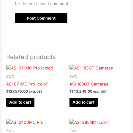
for the next time I comment.
Related products
ZWO
ZWO
ASI 071MC Pro (color)
ASI 183GT Cameras
₹
127,875.00
₹
143,249.00
excl. GST
excl. GST
Add to cart
Add to cart
ZWO
ZWO