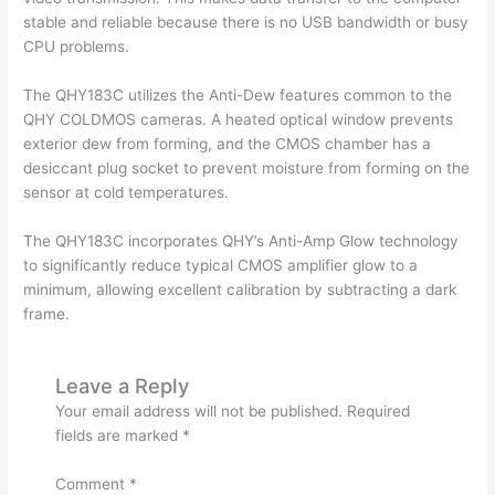
stable and reliable because there is no USB bandwidth or busy
CPU problems.
The QHY183C utilizes the Anti-Dew features common to the
QHY COLDMOS cameras. A heated optical window prevents
exterior dew from forming, and the CMOS chamber has a
desiccant plug socket to prevent moisture from forming on the
sensor at cold temperatures.
The QHY183C incorporates QHY’s Anti-Amp Glow technology
to significantly reduce typical CMOS amplifier glow to a
minimum, allowing excellent calibration by subtracting a dark
frame.
Leave a Reply
Your email address will not be published.
Required
fields are marked
*
Comment
*