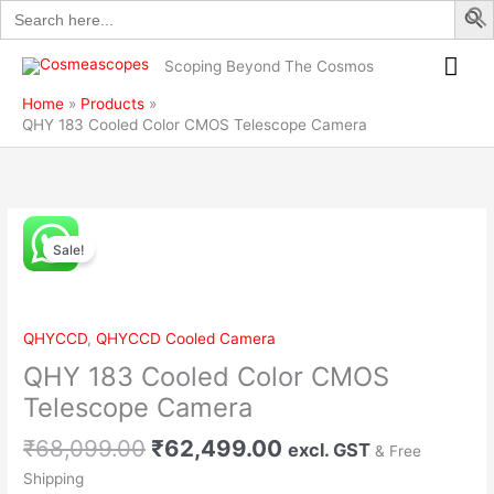
Search
Skip
CMOS
for:
to
Telescope
Mai
content
Camera
Scoping Beyond The Cosmos
quantity
Me
Home
Products
QHY 183 Cooled Color CMOS Telescope Camera
Original
Current
QHY
price
price
Sale!
183
was:
is:
Cooled
₹68,099.00.
₹62,499.00.
Color
CMOS
QHYCCD
,
QHYCCD Cooled Camera
Telescope
QHY 183 Cooled Color CMOS
Camera
quantity
Telescope Camera
₹
68,099.00
₹
62,499.00
excl. GST
& Free
Shipping