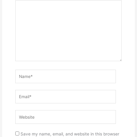
Name*
Email*
Website
Save my name, email, and website in this browser