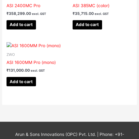
ASI 2400MC Pro
ASI 385MC (color)
₹
358,299.00
₹
35,715.00
excl. GST
excl. GST
Add to cart
Add to cart
ZWO
ASI 1600MM Pro (mono)
₹
131,000.00
excl. GST
Add to cart
Arun & Sons Innovations (OPC) Pvt. Ltd. | Phone: +91-