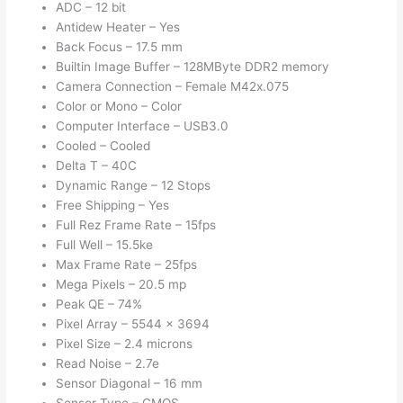
ADC – 12 bit
Antidew Heater – Yes
Back Focus – 17.5 mm
Builtin Image Buffer – 128MByte DDR2 memory
Camera Connection – Female M42x.075
Color or Mono – Color
Computer Interface – USB3.0
Cooled – Cooled
Delta T – 40C
Dynamic Range – 12 Stops
Free Shipping – Yes
Full Rez Frame Rate – 15fps
Full Well – 15.5ke
Max Frame Rate – 25fps
Mega Pixels – 20.5 mp
Peak QE – 74%
Pixel Array – 5544 x 3694
Pixel Size – 2.4 microns
Read Noise – 2.7e
Sensor Diagonal – 16 mm
Sensor Type – CMOS