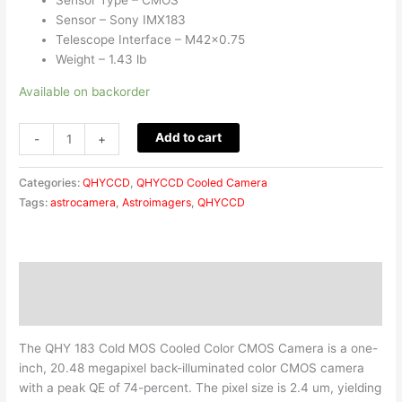
Sensor – Sony IMX183
Telescope Interface – M42x0.75
Weight – 1.43 lb
Available on backorder
Add to cart
-
+
Categories:
QHYCCD
,
QHYCCD Cooled Camera
Tags:
astrocamera
,
Astroimagers
,
QHYCCD
Description
Reviews (0)
The QHY 183 Cold MOS Cooled Color CMOS Camera is a one-
inch, 20.48 megapixel back-illuminated color CMOS camera
with a peak QE of 74-percent. The pixel size is 2.4 um, yielding