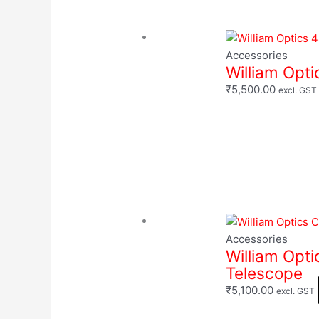
Accessories
William Opt
₹
5,500.00
excl. GST
Accessories
William Opti
Telescope
₹
5,100.00
excl. GST