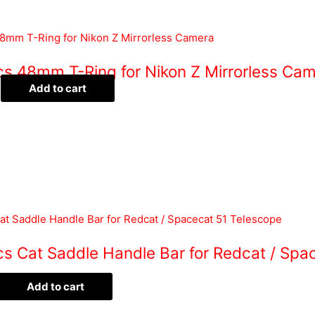
ics 48mm T-Ring for Nikon Z Mirrorless Ca
Add to cart
cs Cat Saddle Handle Bar for Redcat / Spa
Add to cart