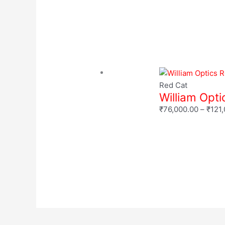
Red Cat
William Opt
₹
76,000.00
–
₹
121