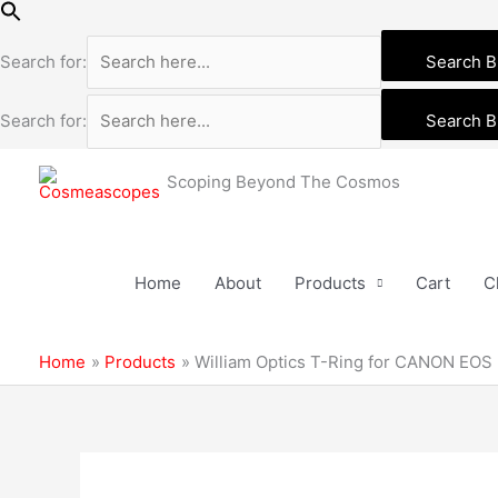
Skip
to
Search for:
Search B
content
Search for:
Search B
Scoping Beyond The Cosmos
Home
About
Products
Cart
C
Home
Products
William Optics T-Ring for CANON EOS
William
Optics