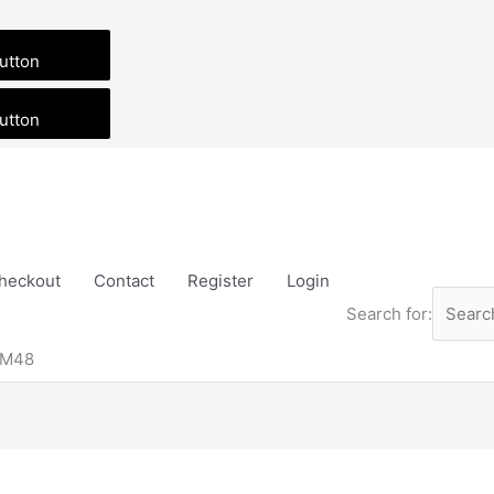
utton
utton
heckout
Contact
Register
Login
Search for:
 M48
Price
This
range:
product