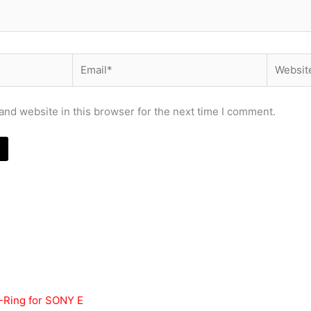
Email*
Website
nd website in this browser for the next time I comment.