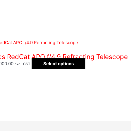
ics RedCat APO f/4.9 Refracting Telescope
,000.00
Select options
excl. GST