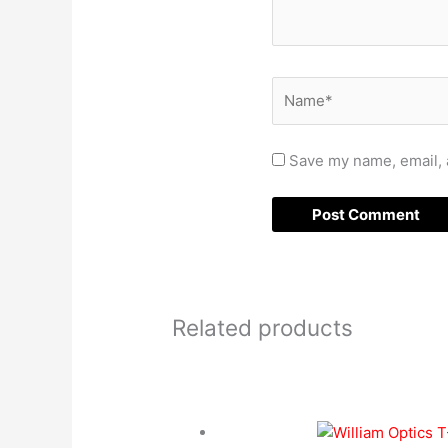
Name*
Save my name, email, a
Related products