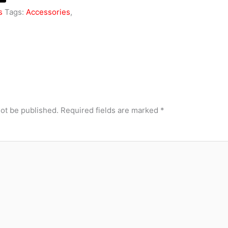
s
Tags:
Accessories
,
not be published.
Required fields are marked
*