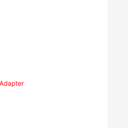
 Adapter