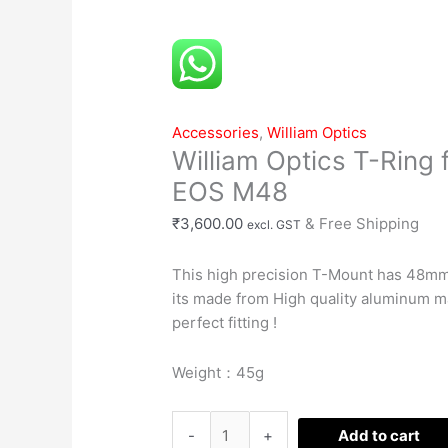
T-
Ring
for
CANON
EOS
Accessories
,
William Optics
M48
William Optics T-Ring
quantity
EOS M48
₹
3,600.00
& Free Shipping
excl. GST
This high precision T-Mount has 48mm
its made from High quality aluminum m
perfect fitting !
Weight：45g
-
+
Add to cart