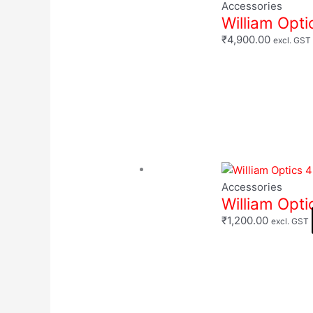
Accessories
William Opti
₹
4,900.00
excl. GST
Accessories
William Opt
₹
1,200.00
excl. GST