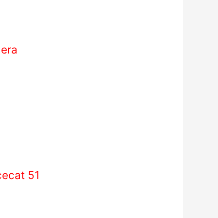
mera
cecat 51