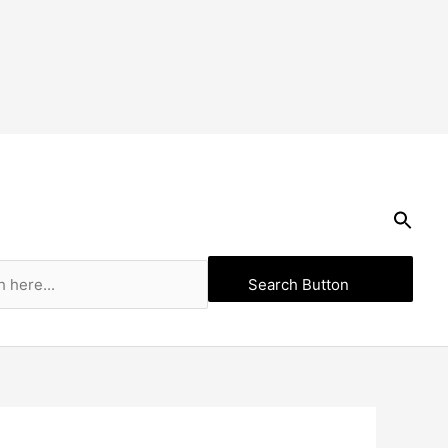
Search Button