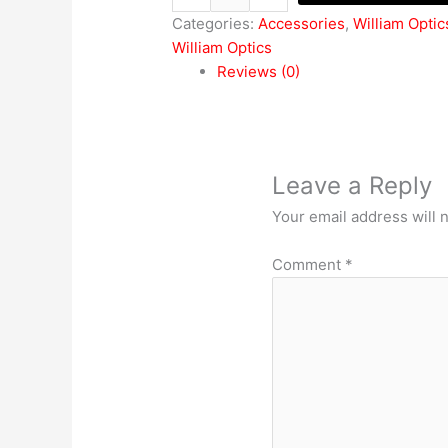
Categories:
Accessories
,
William Optic
William Optics
Reviews (0)
Leave a Reply
Your email address will 
Comment
*