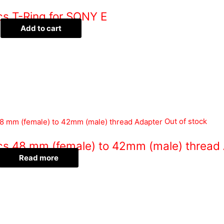
cs T-Ring for SONY E
Add to cart
Out of stock
ics 48 mm (female) to 42mm (male) thread
Read more