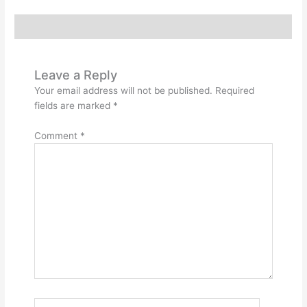
Reviews (0)
Leave a Reply
Your email address will not be published.
Required
fields are marked
*
Comment
*
Name*