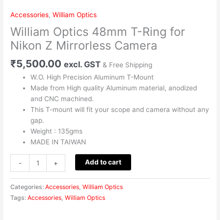
Ring
Accessories
,
William Optics
for
William Optics 48mm T-Ring for
Nikon
Z
Nikon Z Mirrorless Camera
Mirrorless
₹
5,500.00
Camera
excl. GST
& Free Shipping
quantity
W.O. High Precision Aluminum T-Mount
Made from High quality Aluminum material, anodized
and CNC machined.
This T-mount will fit your scope and camera without any
gap.
Weight : 135gms
MADE IN TAIWAN
Add to cart
-
+
Categories:
Accessories
,
William Optics
Tags:
Accessories
,
William Optics