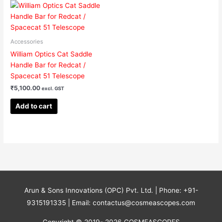
Accessories
William Optics Cat Saddle
Handle Bar for Redcat /
Spacecat 51 Telescope
₹
5,100.00
excl. GST
Add to cart
Arun & Sons Innovations (OPC) Pvt. Ltd. | Phone: +91-
9315191335 | Email: contactus@cosmeascopes.com
Copyright © 2019- 2026 COSMEASCOPES