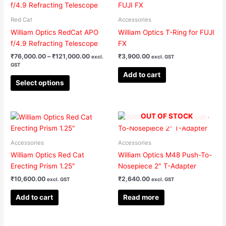
product
₹76,000.00
has
through
Red Cat
Accessories
₹121,000.00
multiple
William Optics RedCat APO
William Optics T-Ring for FUJI
variants.
f/4.9 Refracting Telescope
FX
The
₹
76,000.00
–
₹
121,000.00
₹
3,900.00
excl.
excl. GST
options
GST
may
Add to cart
be
Select options
chosen
on
the
OUT OF STOCK
product
page
Accessories
Accessories
William Optics Red Cat
William Optics M48 Push-To-
Erecting Prism 1.25″
Nosepiece 2″ T-Adapter
₹
10,600.00
₹
2,640.00
excl. GST
excl. GST
Add to cart
Read more